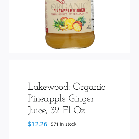
Services
Wholesale
Lakewood: Organic
Pineapple Ginger
Juice, 32 Fl Oz
$
12.26
571 in stock