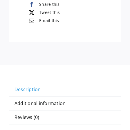
Share this
Tweet this
Email this
Description
Additional information
Reviews (0)