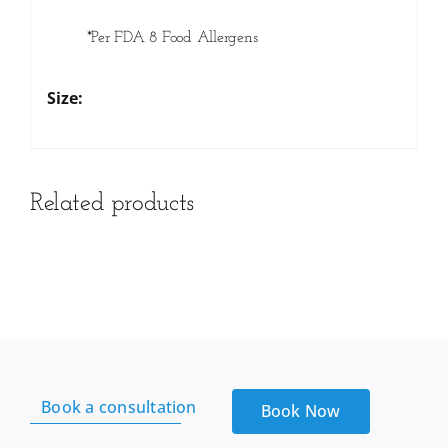
*Per FDA 8 Food Allergens
Size:
Related products
Book a consultation
Book Now