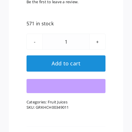
Be the first to leave a review.
571 in stock
Lakewood:
Organic
Pineapple
Add to cart
Ginger
Juice,
32
Fl
Oz
Categories:
Fruit Juices
SKU:
GRKHCH00349011
quantity