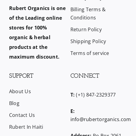
Rubert Organics is one
Billing Terms &
Conditions
of the Leading online
stores for 100%
Return Policy
organic & herbal
Shipping Policy
products at the
Terms of service
maximum discount.
SUPPORT
CONNECT
About Us
T:
(+1) 847-2329377
Blog
E:
Contact Us
info@rubertorganics.com
Rubert In Haiti
Address:
Po Box 2061,