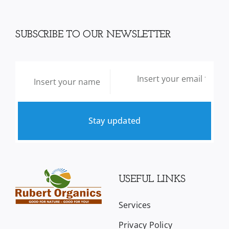
SUBSCRIBE TO OUR NEWSLETTER
Stay updated
USEFUL LINKS
Services
Privacy Policy