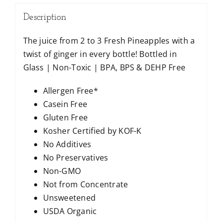
Description
The juice from 2 to 3 Fresh Pineapples with a
twist of ginger in every bottle! Bottled in
Glass | Non-Toxic | BPA, BPS & DEHP Free
Allergen Free*
Casein Free
Gluten Free
Kosher Certified by KOF-K
No Additives
No Preservatives
Non-GMO
Not from Concentrate
Unsweetened
USDA Organic