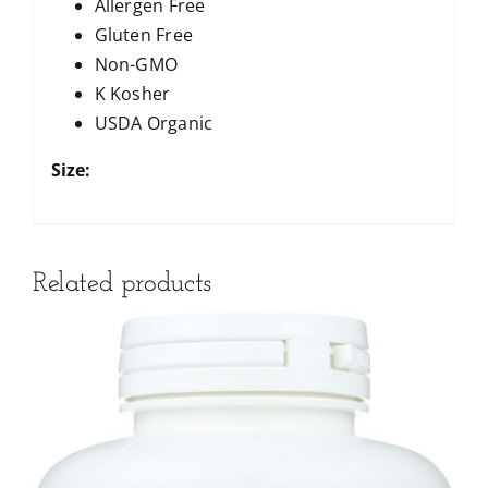
Allergen Free
Gluten Free
Non-GMO
K Kosher
USDA Organic
Size:
Related products