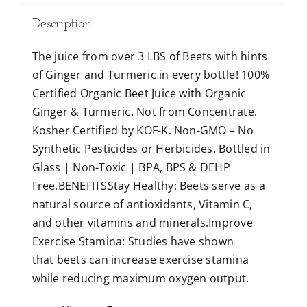
Description
The juice from over 3 LBS of Beets with hints
of Ginger and Turmeric in every bottle! 100%
Certified Organic Beet Juice with Organic
Ginger & Turmeric. Not from Concentrate.
Kosher Certified by KOF-K. Non-GMO – No
Synthetic Pesticides or Herbicides. Bottled in
Glass | Non-Toxic | BPA, BPS & DEHP
Free.BENEFITSStay Healthy: Beets serve as a
natural source of antioxidants, Vitamin C,
and other vitamins and minerals.Improve
Exercise Stamina: Studies have shown
that beets can increase exercise stamina
while reducing maximum oxygen output.