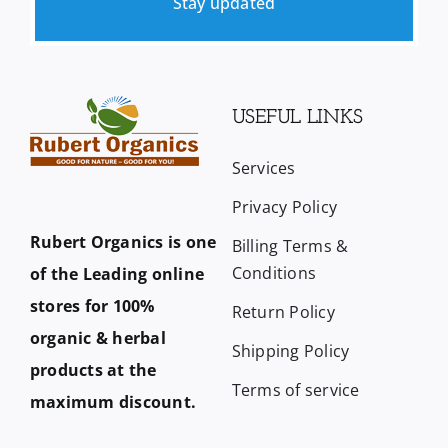
Stay updated
USEFUL LINKS
Services
Privacy Policy
Rubert Organics is one
Billing Terms &
Conditions
of the Leading online
stores for 100%
Return Policy
organic & herbal
Shipping Policy
products at the
Terms of service
maximum discount.