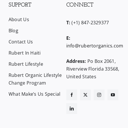
SUPPORT
CONNECT
About Us
T:
(+1) 847-2329377
Blog
E:
Contact Us
info@rubertorganics.com
Rubert In Haiti
Address:
Po Box 2061,
Rubert Lifestyle
Riverview Florida 33568,
Rubert Organic Lifestyle
United States
Change Program
What Make’s Us Special