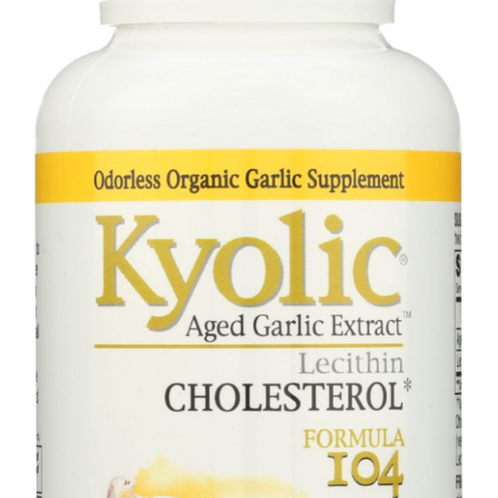
80
Capsules
quantity