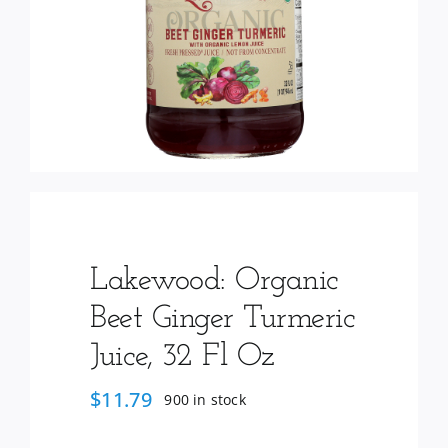
Services
Wholesale
Lakewood: Organic
Beet Ginger Turmeric
Juice, 32 Fl Oz
$
11.79
900 in stock