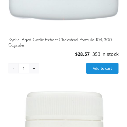
Kyolic: Aged Garlic Extract Cholesterol Formula 104, 300
Capsules
$
28.57
353 in stock
Add to cart
Kyolic:
Aged
Garlic
Extract
Cholesterol
Formula
104,
300
Capsules