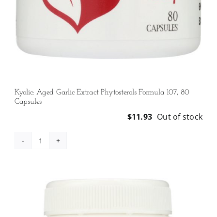
Kyolic: Aged Garlic Extract Phytosterols Formula 107, 80
Capsules
$
11.93
Out of stock
Kyolic:
Aged
Garlic
Extract
Phytosterols
Formula
107,