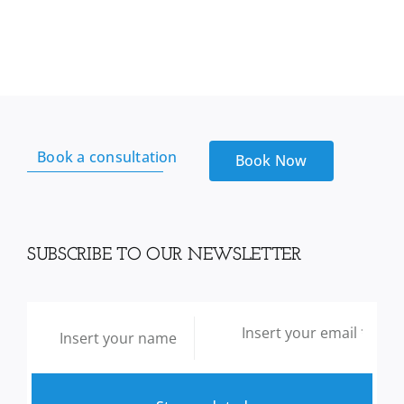
Garlic
Extract
Plus
Lecithin
Cholesterol
Formula
104,
Book a consultation
200
Book Now
Capsules
quantity
SUBSCRIBE TO OUR NEWSLETTER