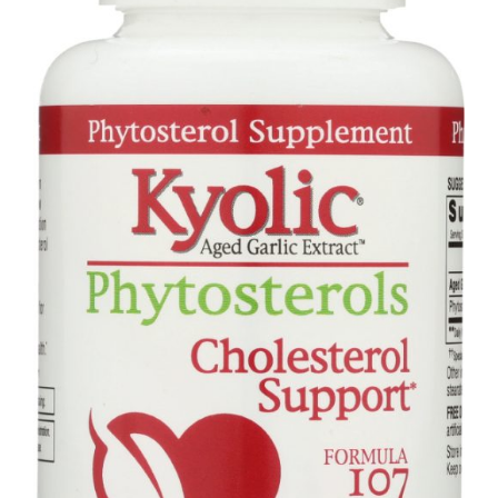
quantity