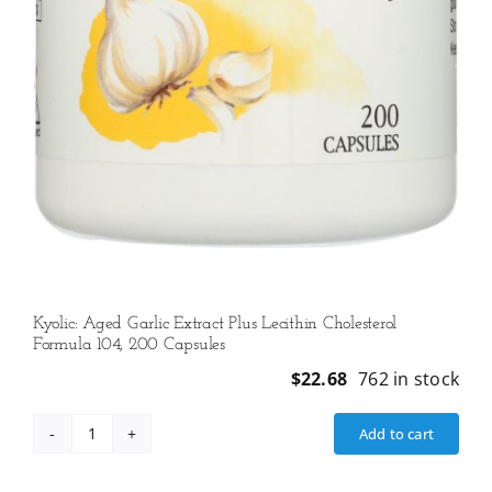
Kyolic: Aged Garlic Extract Plus Lecithin Cholesterol
Formula 104, 200 Capsules
$
22.68
762 in stock
Add to cart
Kyolic:
Aged