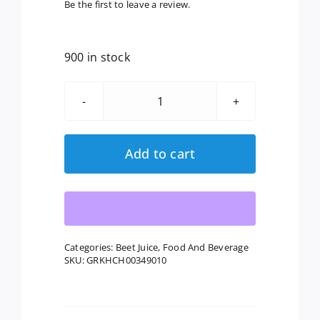
Be the first to leave a review.
900 in stock
Lakewood:
Organic
Beet
Add to cart
Ginger
Turmeric
Juice,
32
Fl
Categories:
Beet Juice
,
Food And Beverage
SKU:
GRKHCH00349010
Oz
quantity