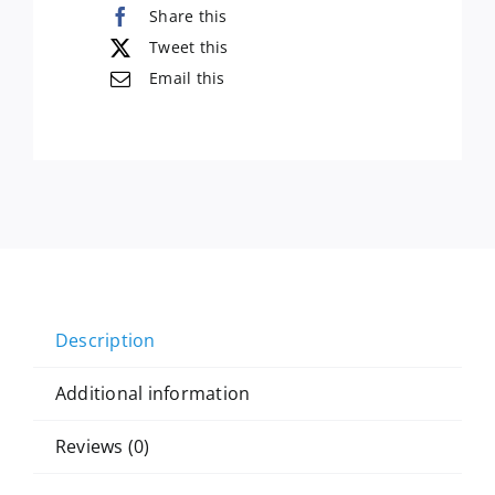
Share this
Tweet this
Email this
Description
Additional information
Reviews (0)