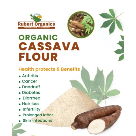
Mushroom
quantity