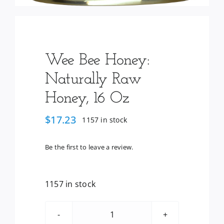
Wee Bee Honey:
Naturally Raw
Honey, 16 Oz
$
17.23
1157 in stock
Be the first to leave a review.
1157 in stock
Wee