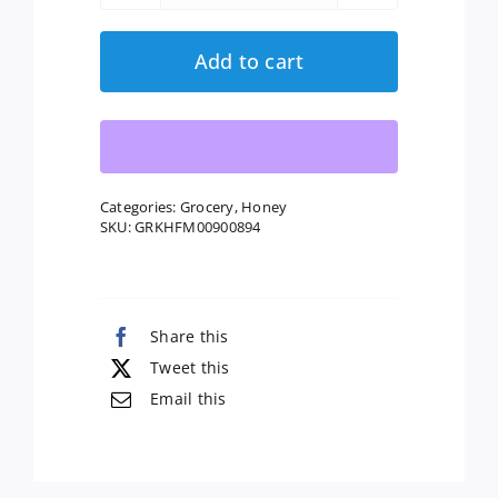
Bee
Honey:
Add to cart
Naturally
Raw
Honey,
16
Oz
Categories:
Grocery
,
Honey
SKU:
GRKHFM00900894
quantity
Share this
Tweet this
Email this