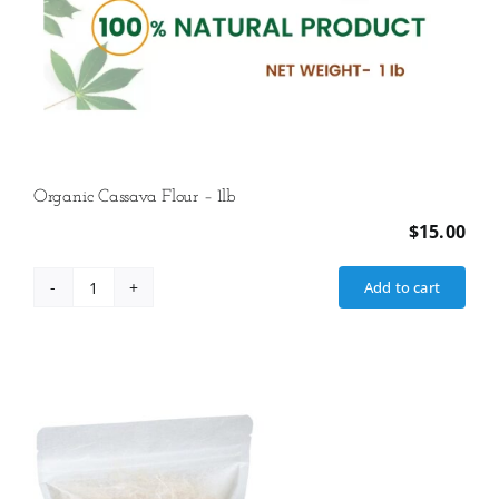
Organic Cassava Flour – 1lb
$
15.00
Add to cart
Organic
Cassava
Flour
-
1lb
quantity