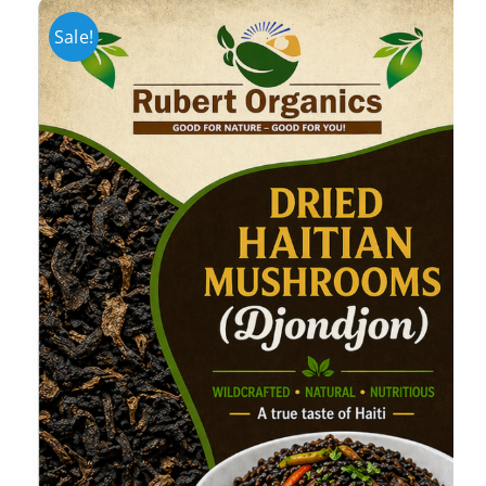
Sale!