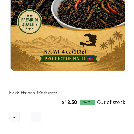
Black Haitian Mushroom
$
18.50
Out of stock
7% Off
Original
Current
price
price
was:
is:
Black
$19.99.
$18.50.
Haitian