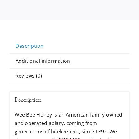
Description
Additional information
Reviews (0)
Description
Wee Bee Honey is an American family-owned
and operated apiary, coming from
generations of beekeepers, since 1892. We