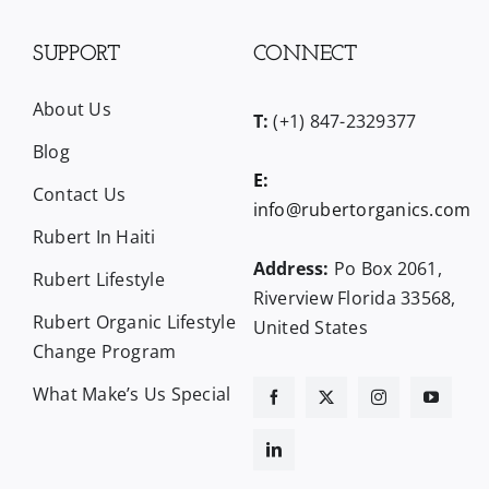
SUPPORT
CONNECT
About Us
T:
(+1) 847-2329377
Blog
E:
Contact Us
info@rubertorganics.com
Rubert In Haiti
Address:
Po Box 2061,
Rubert Lifestyle
Riverview Florida 33568,
Rubert Organic Lifestyle
United States
Change Program
What Make’s Us Special