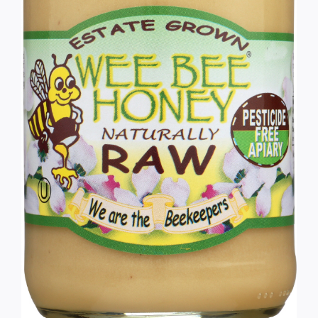
Services
Wholesale