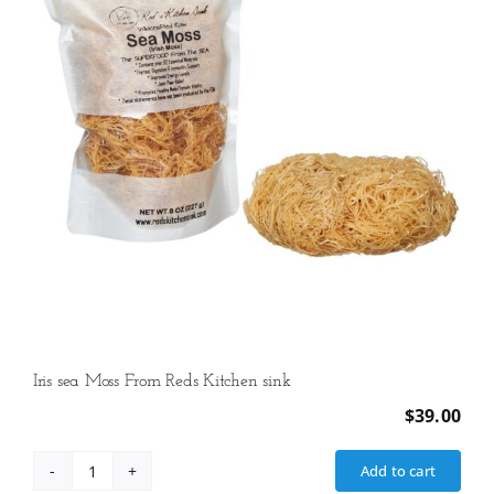
Iris sea Moss From Reds Kitchen sink
$
39.00
Add to cart
Iris