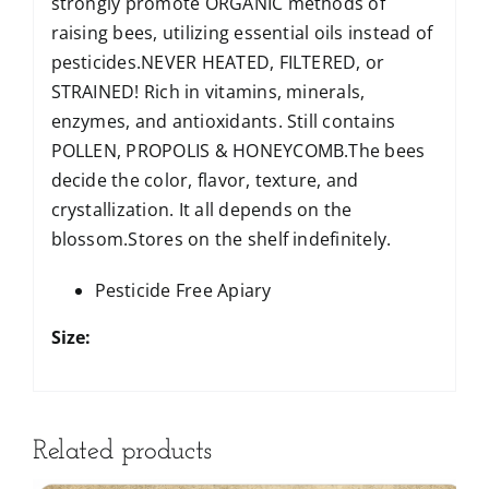
strongly promote ORGANIC methods of
raising bees, utilizing essential oils instead of
pesticides.NEVER HEATED, FILTERED, or
STRAINED! Rich in vitamins, minerals,
enzymes, and antioxidants. Still contains
POLLEN, PROPOLIS & HONEYCOMB.The bees
decide the color, flavor, texture, and
crystallization. It all depends on the
blossom.Stores on the shelf indefinitely.
Pesticide Free Apiary
Size:
Related products