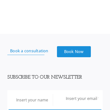
sea
Moss
From
Reds
Kitchen
sink
quantity
Book a consultation
Book Now
SUBSCRIBE TO OUR NEWSLETTER