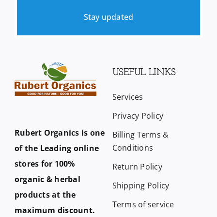
Stay updated
USEFUL LINKS
Services
Privacy Policy
Rubert Organics is one
Billing Terms &
Conditions
of the Leading online
stores for 100%
Return Policy
organic & herbal
Shipping Policy
products at the
Terms of service
maximum discount.