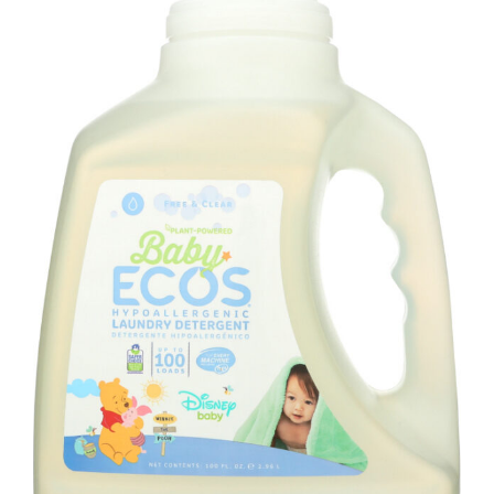
quantity