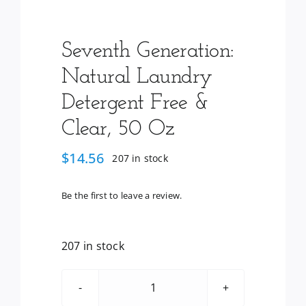
Seventh Generation:
Natural Laundry
Detergent Free &
Clear, 50 Oz
$
14.56
207 in stock
Be the first to leave a review.
207 in stock
Seventh