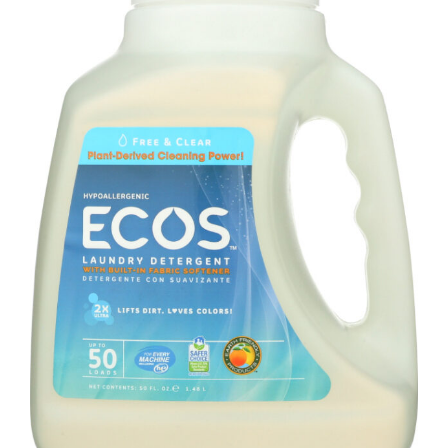
100
Oz
quantity