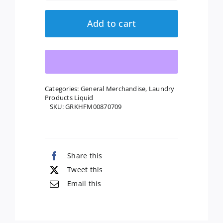
Generation:
Natural
Add to cart
Laundry
Detergent
Free
&
Clear,
Categories:
General Merchandise
,
Laundry
Products Liquid
50
SKU:
GRKHFM00870709
Oz
quantity
Share this
Tweet this
Email this