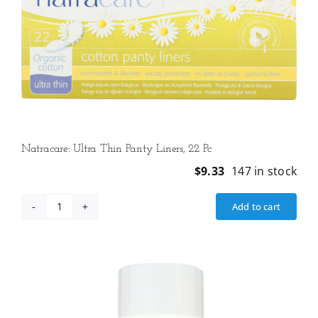
Natracare: Ultra Thin Panty Liners, 22 Pc
$
9.33
147 in stock
Add to cart
Natracare:
Ultra
Thin
Panty
Liners,
22
Pc