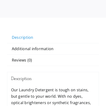
Description
Additional information
Reviews (0)
Description
Our Laundry Detergent is tough on stains,
but gentle to your world. With no dyes,
optical brighteners or synthetic fragrances,