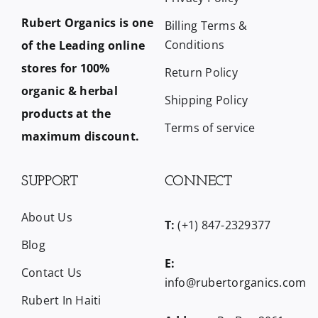
Rubert Organics is one
Billing Terms &
Conditions
of the Leading online
stores for 100%
Return Policy
organic & herbal
Shipping Policy
products at the
Terms of service
maximum discount.
SUPPORT
CONNECT
About Us
T:
(+1) 847-2329377
Blog
E:
Contact Us
info@rubertorganics.com
Rubert In Haiti