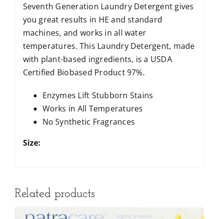
Seventh Generation Laundry Detergent gives
you great results in HE and standard
machines, and works in all water
temperatures. This Laundry Detergent, made
with plant-based ingredients, is a USDA
Certified Biobased Product 97%.
Enzymes Lift Stubborn Stains
Works in All Temperatures
No Synthetic Fragrances
Size:
Related products