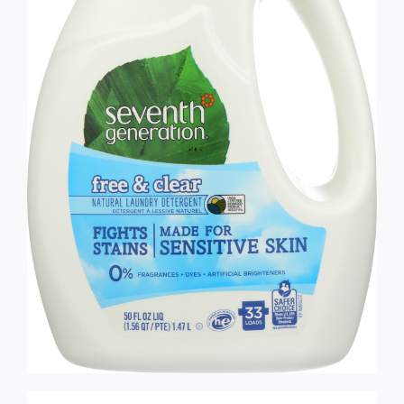
Services
Wholesale