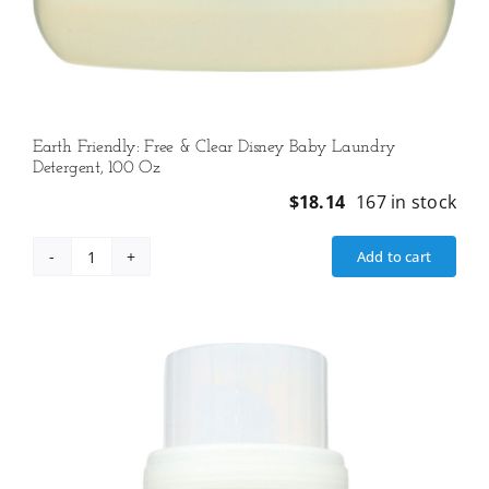
Earth Friendly: Free & Clear Disney Baby Laundry
Detergent, 100 Oz
$
18.14
167 in stock
Add to cart
Earth
Friendly:
Free
&
Clear
Disney
Baby
Laundry
Detergent,