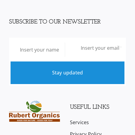
SUBSCRIBE TO OUR NEWSLETTER
Stay updated
USEFUL LINKS
Services
Privacy Policy