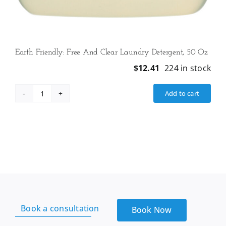
Earth Friendly: Free And Clear Laundry Detergent, 50 Oz
$
12.41
224 in stock
Add to cart
Earth
Friendly:
Free
And
Clear
Laundry
Detergent,
50
Oz
Book a consultation
quantity
Book Now