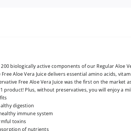
e 200 biologically active components of our Regular Aloe V
 Free Aloe Vera Juice delivers essential amino acids, vitam
rvative Free Aloe Vera Juice was the first on the market as
1 product! Plus, without preservatives, you will enjoy a mil
its
althy digestion
 healthy immune system
mful toxins
bsorption of nutrients