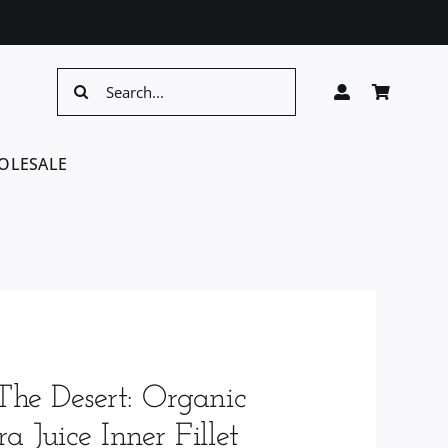
Search
for:
OLESALE
The Desert: Organic
a Juice Inner Fillet