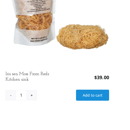
Iris sea Moss From Reds
$
39.00
Kitchen sink
Add to cart
Iris
sea
Moss
From
Reds