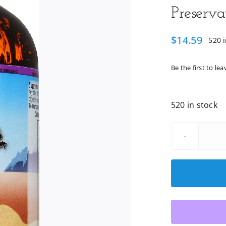
Preserva
$
14.59
520 i
Be the first to lea
520 in stock