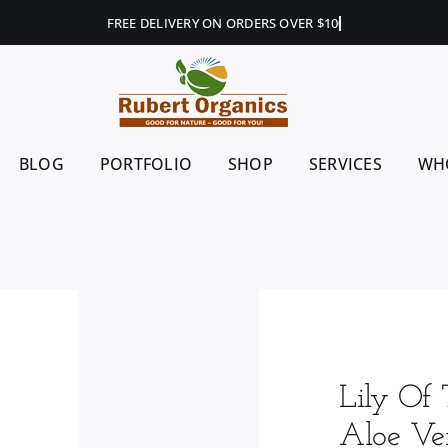
BLOG
PORTFOLIO
SHOP
SERVICES
WH
Lily Of 
Aloe Ver