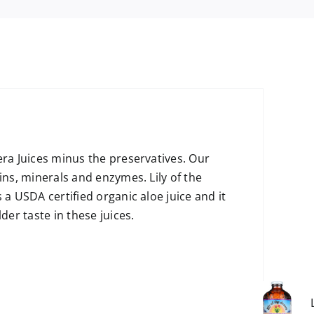
era Juices minus the preservatives. Our
ins, minerals and enzymes. Lily of the
 a USDA certified organic aloe juice and it
der taste in these juices.