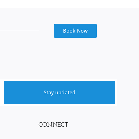
Kitchen
sink
quantity
Book Now
Stay updated
CONNECT