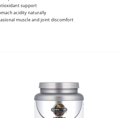
tioxidant support
omach acidity naturally
asional muscle and joint discomfort