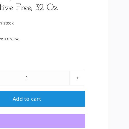
tive Free, 32 Oz
n stock
ve a review.
Lily
Of
The
Add to cart
Desert:
Organic
Aloe
Vera