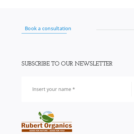
Book a consultation
SUBSCRIBE TO OUR NEWSLETTER