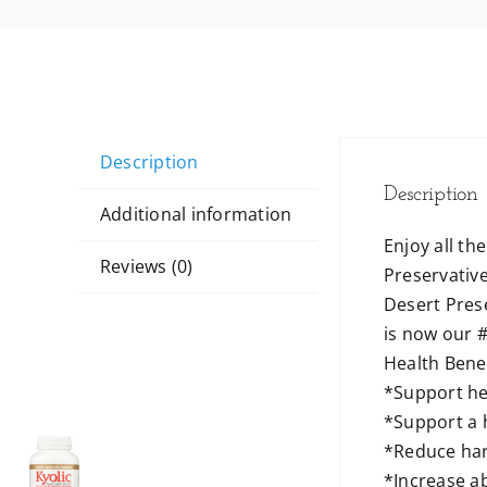
Description
Description
Additional information
Enjoy all th
Reviews (0)
Preservative
Desert Prese
is now our #
Health Benef
*Support he
*Support a
*Reduce har
*Increase a