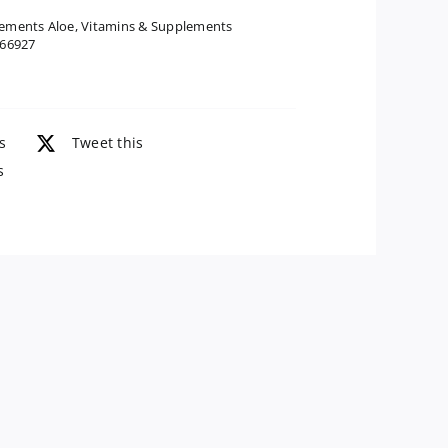
Juice
ements Aloe
,
Vitamins & Supplements
66927
Inner
Fillet
Preservative
Free,
s
Tweet this
32
s
Oz
quantity