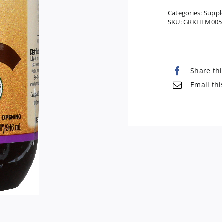
Categories:
Suppl
SKU:
GRKHFM005
Share thi
Email thi