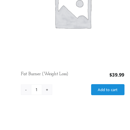
Fat Burner (Weight Loss)
$
39.99
Add to cart
Fat
Burner
(Weight
Loss)
quantity