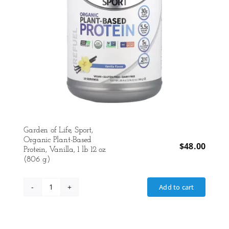
Garden of Life, Sport,
Organic Plant-Based
$
48.00
Protein, Vanilla, 1 lb 12 oz
(806 g)
Add to cart
Garden
of
Life,
Sport,