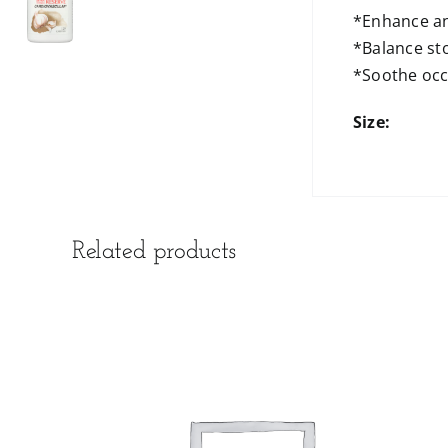
*Enhance an
*Balance st
*Soothe occ
Size:
Related products