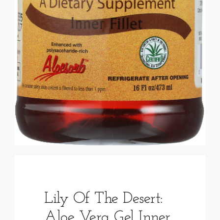
Lily Of The Desert:
Aloe Vera Gel Inner