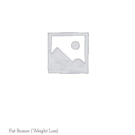
Fat Burner (Weight Loss)