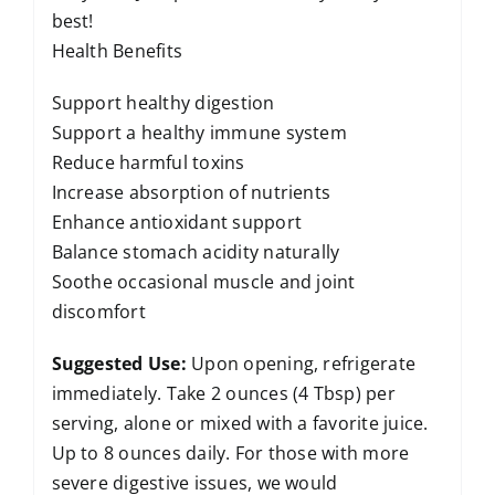
best!
Health Benefits
Support healthy digestion
Support a healthy immune system
Reduce harmful toxins
Increase absorption of nutrients
Enhance antioxidant support
Balance stomach acidity naturally
Soothe occasional muscle and joint
discomfort
Suggested Use:
Upon opening, refrigerate
immediately. Take 2 ounces (4 Tbsp) per
serving, alone or mixed with a favorite juice.
Up to 8 ounces daily. For those with more
severe digestive issues, we would