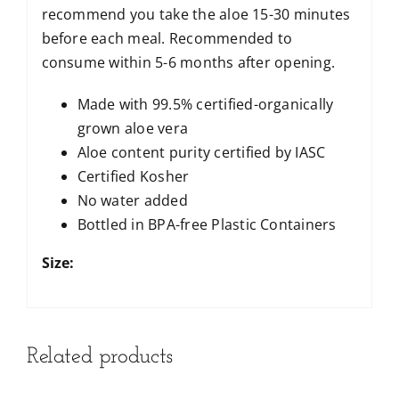
recommend you take the aloe 15-30 minutes
before each meal. Recommended to
consume within 5-6 months after opening.
Made with 99.5% certified-organically
grown aloe vera
Aloe content purity certified by IASC
Certified Kosher
No water added
Bottled in BPA-free Plastic Containers
Size:
Related products