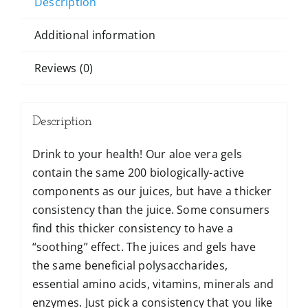
Description
Additional information
Reviews (0)
Description
Drink to your health! Our aloe vera gels
contain the same 200 biologically-active
components as our juices, but have a thicker
consistency than the juice. Some consumers
find this thicker consistency to have a
“soothing” effect. The juices and gels have
the same beneficial polysaccharides,
essential amino acids, vitamins, minerals and
enzymes. Just pick a consistency that you like