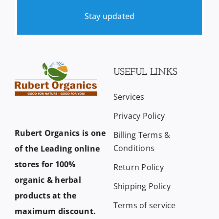
Stay updated
USEFUL LINKS
Services
Privacy Policy
Rubert Organics is one
Billing Terms &
Conditions
of the Leading online
stores for 100%
Return Policy
organic & herbal
Shipping Policy
products at the
Terms of service
maximum discount.