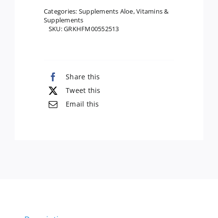
Inner
Categories:
Supplements Aloe
,
Vitamins &
Supplements
Fillet,
SKU:
GRKHFM00552513
16
Oz
quantity
Share this
Tweet this
Email this