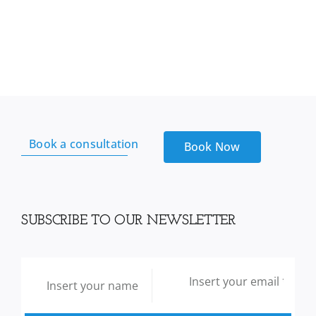
sea
Moss
From
Reds
Kitchen
sink
quantity
Book a consultation
Book Now
SUBSCRIBE TO OUR NEWSLETTER