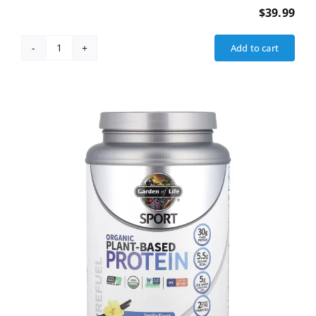
$
39.99
Add to cart
Fat
Burner
(Weight
Loss)
quantity