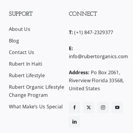
SUPPORT
CONNECT
About Us
T:
(+1) 847-2329377
Blog
E:
Contact Us
info@rubertorganics.com
Rubert In Haiti
Address:
Po Box 2061,
Rubert Lifestyle
Riverview Florida 33568,
Rubert Organic Lifestyle
United States
Change Program
What Make’s Us Special