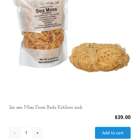
Vanilla,
1
lb
12
oz
(806
g)
quantity
Iris sea Moss From Reds Kitchen sink
$
39.00
Add to cart
Iris