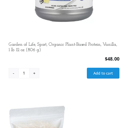
Garden of Life, Sport, Organic Plant-Based Protein, Vanilla,
1 lb 12 oz (806 g)
$
48.00
Add to cart
Garden
of
Life,
Sport,
Organic
Plant-
Based
Protein,