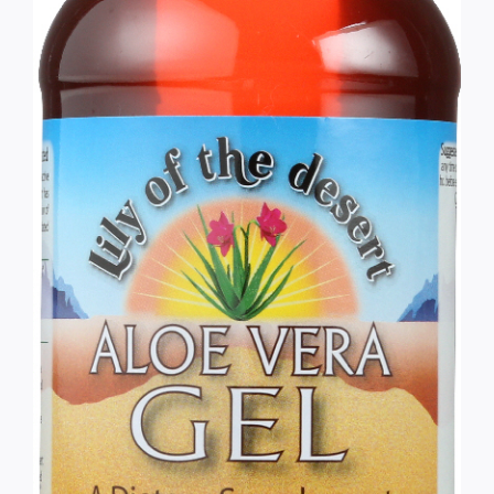
Services
Wholesale