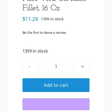
Fillet, 16 Oz
$
11.29
1399 in stock
Be the first to leave a review.
1399 in stock
Lily
Of
The
Add to cart
Desert:
Aloe
Vera
Gel