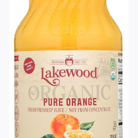
Services
Wholesale