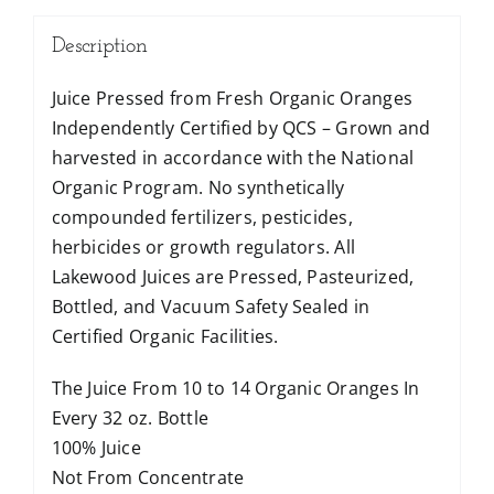
Description
Juice Pressed from Fresh Organic Oranges
Independently Certified by QCS – Grown and
harvested in accordance with the National
Organic Program. No synthetically
compounded fertilizers, pesticides,
herbicides or growth regulators. All
Lakewood Juices are Pressed, Pasteurized,
Bottled, and Vacuum Safety Sealed in
Certified Organic Facilities.
The Juice From 10 to 14 Organic Oranges In
Every 32 oz. Bottle
100% Juice
Not From Concentrate