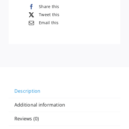
Share this
Tweet this
Email this
Description
Additional information
Reviews (0)