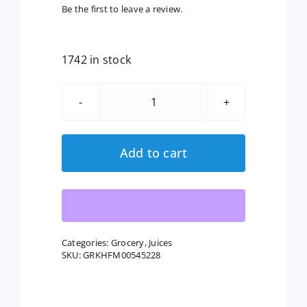
Be the first to leave a review.
1742 in stock
Lakewood
Organic:
Pure
Add to cart
Orange
Juice,
32
Oz
quantity
Categories:
Grocery
,
Juices
SKU:
GRKHFM00545228