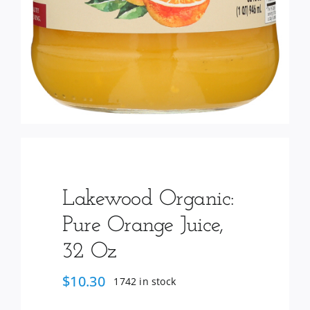
Lakewood Organic:
Pure Orange Juice,
32 Oz
$
10.30
1742 in stock