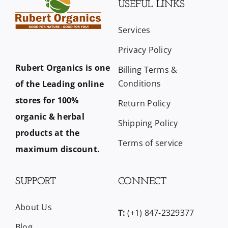
USEFUL LINKS
Services
Privacy Policy
Rubert Organics is one
Billing Terms &
Conditions
of the Leading online
stores for 100%
Return Policy
organic & herbal
Shipping Policy
products at the
Terms of service
maximum discount.
SUPPORT
CONNECT
About Us
T:
(+1) 847-2329377
Blog