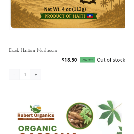
Black Haitian Mushroom
$
18.50
Out of stock
7% Off
Original
Current
price
price
was:
is:
Black
$19.99.
$18.50.
Haitian
Mushroom
quantity