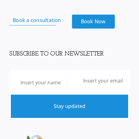
quantity
Book a consultation
Book Now
SUBSCRIBE TO OUR NEWSLETTER
Stay updated