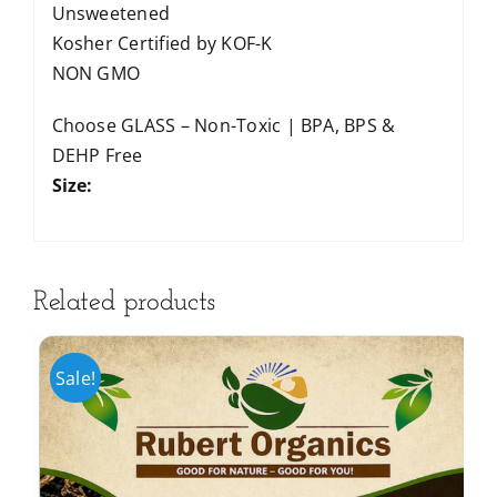
Unsweetened
Kosher Certified by KOF-K
NON GMO
Choose GLASS – Non-Toxic | BPA, BPS &
DEHP Free
Size:
Related products
Sale!