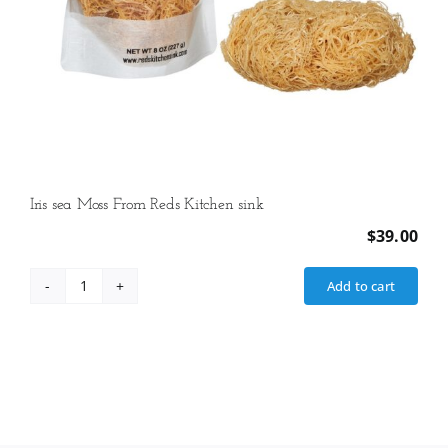
Iris sea Moss From Reds Kitchen sink
$
39.00
Add to cart
Iris
sea
Moss
From
Reds
Kitchen
sink