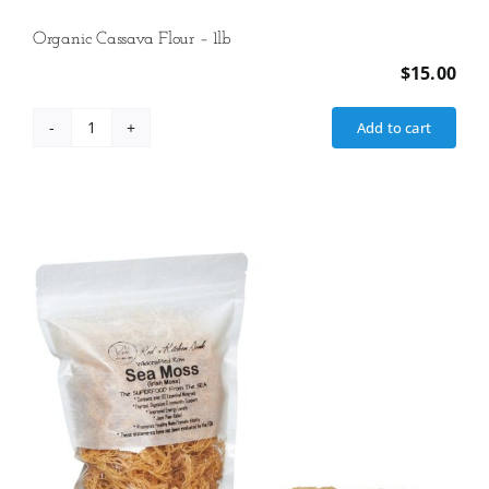
Organic Cassava Flour – 1lb
$
15.00
Add to cart
Organic
Cassava
Flour
-
1lb
quantity