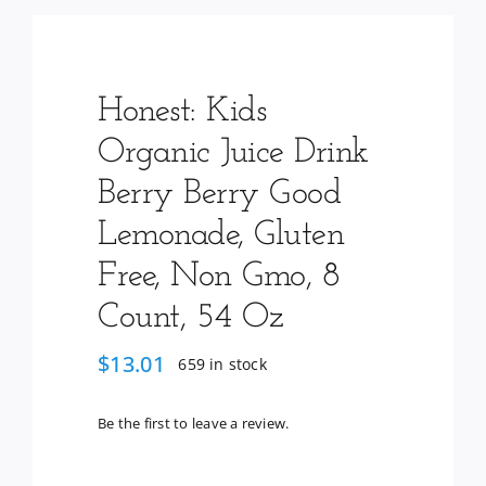
Services
Wholesale
Honest: Kids
Organic Juice Drink
Berry Berry Good
Lemonade, Gluten
Free, Non Gmo, 8
Count, 54 Oz
$
13.01
659 in stock
Be the first to leave a review.