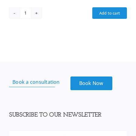
Add to cart
Iris
sea
Moss
From
Reds
Kitchen
sink
quantity
Book a consultation
Book Now
SUBSCRIBE TO OUR NEWSLETTER