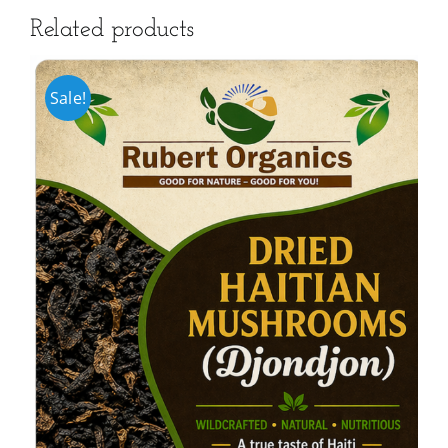
Related products
Sale!