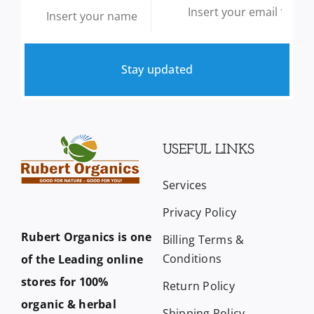
Stay updated
USEFUL LINKS
Services
Privacy Policy
Rubert Organics is one
Billing Terms &
Conditions
of the Leading online
stores for 100%
Return Policy
organic & herbal
Shipping Policy