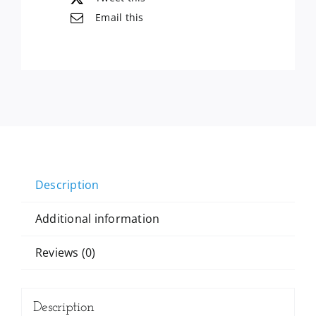
Count,
Email this
54
Oz
quantity
Description
Additional information
Reviews (0)
Description