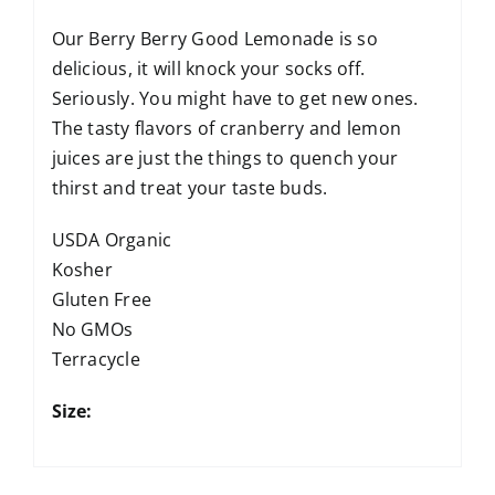
Our Berry Berry Good Lemonade is so
delicious, it will knock your socks off.
Seriously. You might have to get new ones.
The tasty flavors of cranberry and lemon
juices are just the things to quench your
thirst and treat your taste buds.
USDA Organic
Kosher
Gluten Free
No GMOs
Terracycle
Size: