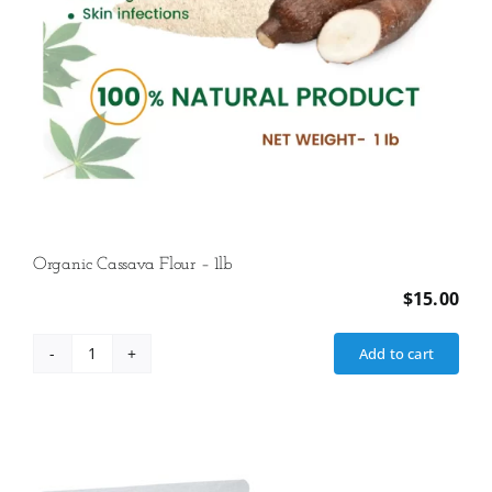
Organic Cassava Flour – 1lb
$
15.00
Add to cart
Organic
Cassava
Flour
-
1lb