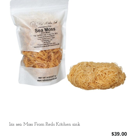
quantity
Iris sea Moss From Reds Kitchen sink
$
39.00