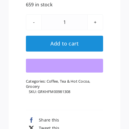
659 in stock
Honest:
Kids
Organic
Add to cart
Juice
Drink
Berry
Berry
Good
Categories:
Coffee, Tea & Hot Cocoa
,
Grocery
Lemonade,
SKU:
GRKHFM00981308
Gluten
Free,
Non
Gmo,
Share this
8
Tweet this