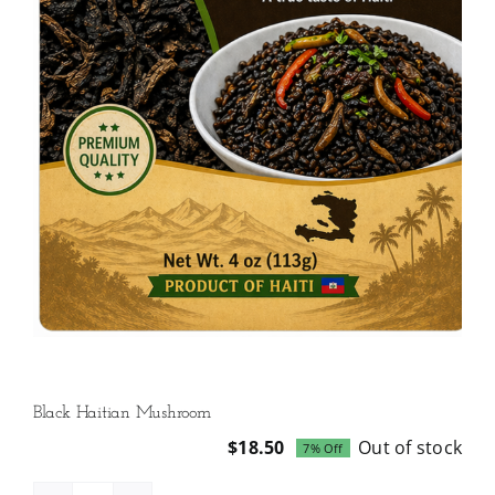
Black Haitian Mushroom
$
18.50
Out of stock
7% Off
Original
Current
price
price