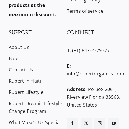
products at the
Terms of service
maximum discount.
SUPPORT
CONNECT
About Us
T:
(+1) 847-2329377
Blog
E:
Contact Us
info@rubertorganics.com
Rubert In Haiti
Address:
Po Box 2061,
Rubert Lifestyle
Riverview Florida 33568,
Rubert Organic Lifestyle
United States
Change Program
What Make’s Us Special