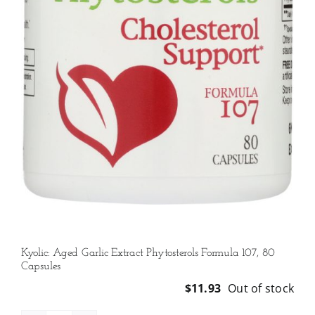
Kyolic: Aged Garlic Extract Phytosterols Formula 107, 80
Capsules
$
11.93
Out of stock