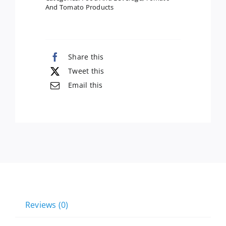
And Tomato Products
Share this
Tweet this
Email this
Reviews (0)