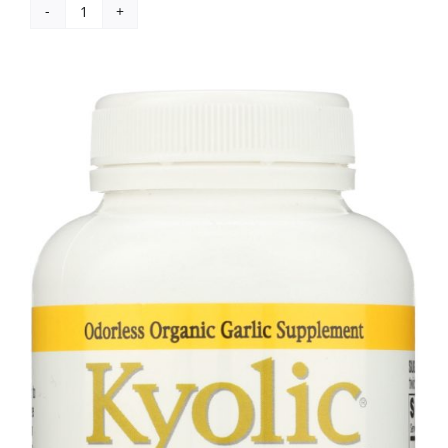
Kyolic:
Aged
Garlic
Extract
Phytosterols
Formula
107,
80
Capsules
quantity