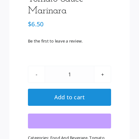
Marinara
$
6.50
Be the first to leave a review.
Classico
Organic
Tomato
Add to cart
Sauce
-
Marinara
quantity
Categories:
Food And Beverage
,
Tomato