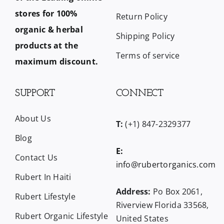
stores for 100%
Return Policy
organic & herbal
Shipping Policy
products at the
Terms of service
maximum discount.
SUPPORT
CONNECT
About Us
T:
(+1) 847-2329377
Blog
E:
Contact Us
info@rubertorganics.com
Rubert In Haiti
Address:
Po Box 2061,
Rubert Lifestyle
Riverview Florida 33568,
Rubert Organic Lifestyle
United States