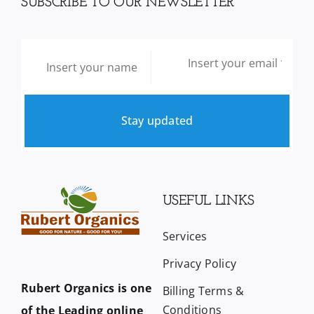
SUBSCRIBE TO OUR NEWSLETTER
Stay updated
USEFUL LINKS
Services
Privacy Policy
Rubert Organics is one
Billing Terms &
Conditions
of the Leading online