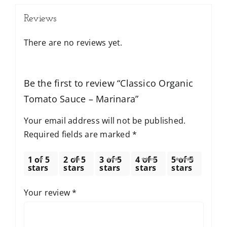
Reviews
There are no reviews yet.
Be the first to review “Classico Organic
Tomato Sauce – Marinara”
Your email address will not be published.
Required fields are marked
*
1 of 5
2 of 5
3 of 5
4 of 5
5 of 5
stars
stars
stars
stars
stars
Your review
*