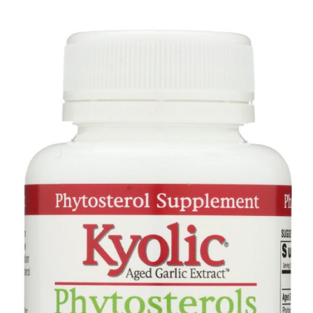
Garlic
Extract
Cholesterol
Formula
104,
300
Capsules
quantity