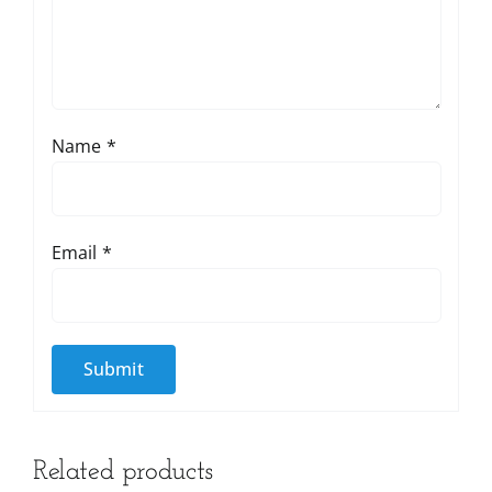
Name
*
Email
*
Related products