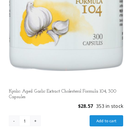
Kyolic: Aged Garlic Extract Cholesterol Formula 104, 300
Capsules
$
28.57
353 in stock
Add to cart
Kyolic:
Aged