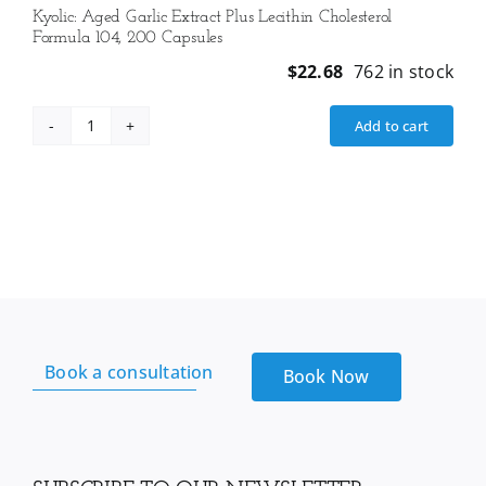
Kyolic: Aged Garlic Extract Plus Lecithin Cholesterol
Formula 104, 200 Capsules
$
22.68
762 in stock
Add to cart
Kyolic:
Aged
Garlic
Extract
Plus
Lecithin
Cholesterol
Formula
104,
Book a consultation
200
Book Now
Capsules
quantity