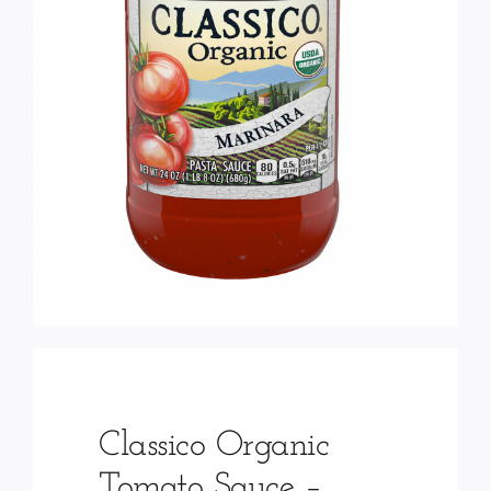
Services
Wholesale
Classico Organic
Tomato Sauce –