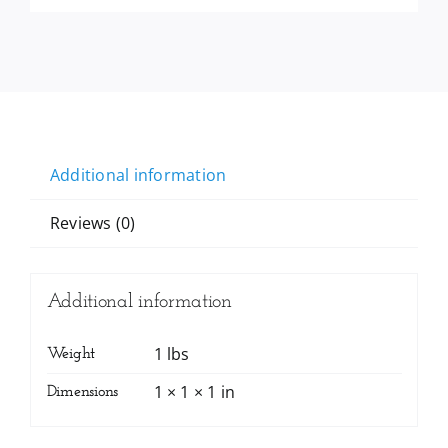
Additional information
Reviews (0)
Additional information
1 lbs
Weight
1 × 1 × 1 in
Dimensions