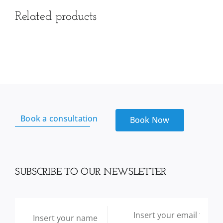
Related products
Book a consultation
Book Now
SUBSCRIBE TO OUR NEWSLETTER