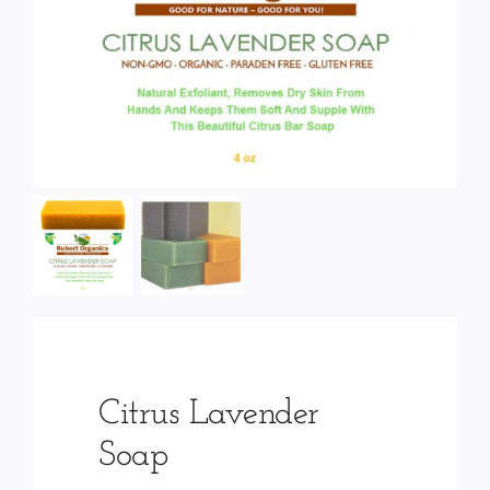
Services
Wholesale
Citrus Lavender
Soap