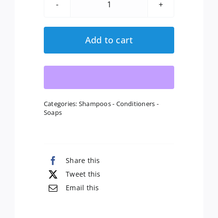
Citrus
Lavender
Soap
Add to cart
quantity
Categories:
Shampoos - Conditioners -
Soaps
Share this
Tweet this
Email this