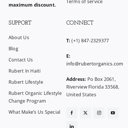
Terms of service
maximum discount.
SUPPORT
CONNECT
About Us
T:
(+1) 847-2329377
Blog
E:
Contact Us
info@rubertorganics.com
Rubert In Haiti
Address:
Po Box 2061,
Rubert Lifestyle
Riverview Florida 33568,
Rubert Organic Lifestyle
United States
Change Program
What Make’s Us Special