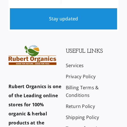
Stay updated
USEFUL LINKS
Services
Privacy Policy
Rubert Organics is one
Billing Terms &
Conditions
of the Leading online
stores for 100%
Return Policy
organic & herbal
Shipping Policy
products at the