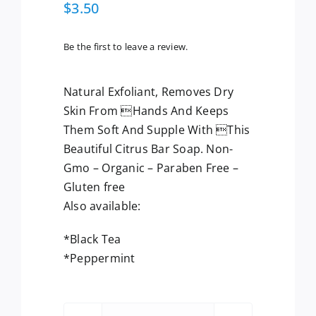
$
3.50
Be the first to leave a review.
Natural Exfoliant, Removes Dry
Skin From Hands And Keeps
Them Soft And Supple With This
Beautiful Citrus Bar Soap. Non-
Gmo – Organic – Paraben Free –
Gluten free
Also available:
*Black Tea
*Peppermint