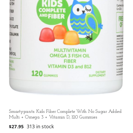
Smartypants: Kids Fiber Complete With No Sugar Added
Multi + Omega 3 + Vitamin D, 120 Gummies
313 in stock
$
27.95