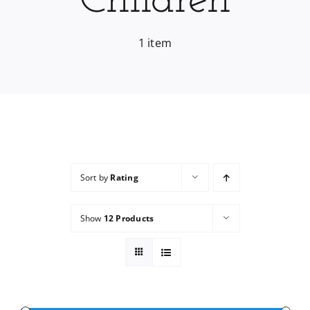
Children
Services
1 item
Wholesale
Sort by
Rating
Show
12 Products