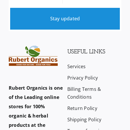
Stay updated
USEFUL LINKS
Services
Privacy Policy
Rubert Organics is one
Billing Terms &
Conditions
of the Leading online
stores for 100%
Return Policy
organic & herbal
Shipping Policy
products at the