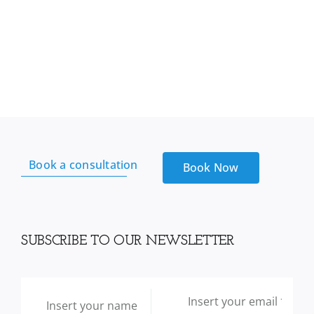
Book a consultation
Book Now
SUBSCRIBE TO OUR NEWSLETTER