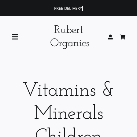
Skip
to
content
Rubert
Toggle
Organics
Navigation
Home
Blog
Vitamins &
Portfolio
Minerals
Shop