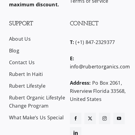
Terms of service
maximum discount.
SUPPORT
CONNECT
About Us
T:
(+1) 847-2329377
Blog
E:
Contact Us
info@rubertorganics.com
Rubert In Haiti
Address:
Po Box 2061,
Rubert Lifestyle
Riverview Florida 33568,
Rubert Organic Lifestyle
United States
Change Program
What Make’s Us Special