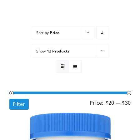
Services
Wholesale
Sort by
Price
Show
12 Products
Min
Ma
Price:
$20
—
$30
Filter
pri
pri