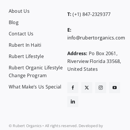
About Us
T:
(+1) 847-2329377
Blog
E:
Contact Us
info@rubertorganics.com
Rubert In Haiti
Address:
Po Box 2061,
Rubert Lifestyle
Riverview Florida 33568,
Rubert Organic Lifestyle
United States
Change Program
What Make’s Us Special
© Rubert Organics • All rights reserved. Developed by