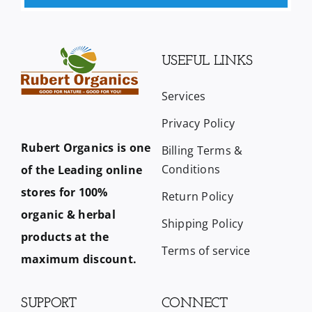
USEFUL LINKS
Services
Privacy Policy
Rubert Organics is one
Billing Terms &
Conditions
of the Leading online
stores for 100%
Return Policy
organic & herbal
Shipping Policy
products at the
Terms of service
maximum discount.
SUPPORT
CONNECT