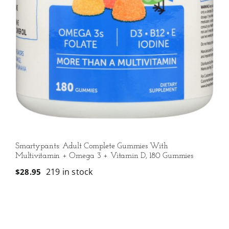
Smartypants: Adult Complete Gummies With
Multivitamin + Omega 3 + Vitamin D, 180 Gummies
219 in stock
$
28.95