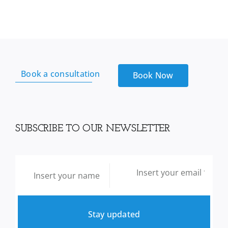
Book a consultation
Book Now
SUBSCRIBE TO OUR NEWSLETTER
Stay updated