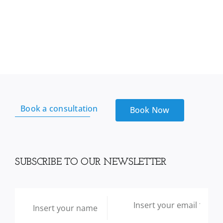
Complete
Gummies
With
Multivitamin
+
Omega
3
+
Vitamin
Book a consultation
Book Now
D,
180
Gummies
quantity
SUBSCRIBE TO OUR NEWSLETTER