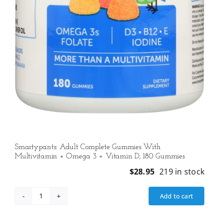
Smartypants: Adult Complete Gummies With
Multivitamin + Omega 3 + Vitamin D, 180 Gummies
$
28.95
219 in stock
Add to cart
Smartypants:
Adult