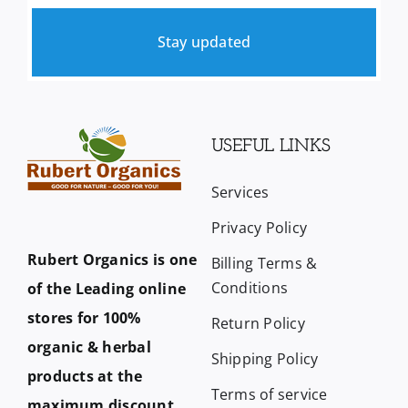
Stay updated
USEFUL LINKS
Services
Privacy Policy
Rubert Organics is one
Billing Terms &
Conditions
of the Leading online
stores for 100%
Return Policy
organic & herbal
Shipping Policy
products at the
Terms of service
maximum discount.