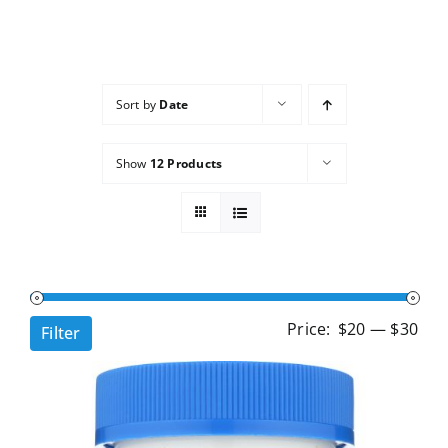
Services
Wholesale
Sort by
Date
Show
12 Products
Min
Ma
Price:
$20
—
$30
Filter
pri
pri