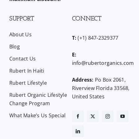
SUPPORT
CONNECT
About Us
T:
(+1) 847-2329377
Blog
E:
Contact Us
info@rubertorganics.com
Rubert In Haiti
Address:
Po Box 2061,
Rubert Lifestyle
Riverview Florida 33568,
Rubert Organic Lifestyle
United States
Change Program
What Make’s Us Special