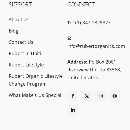
SUPPORT
CONNECT
About Us
T:
(+1) 847-2329377
Blog
E:
Contact Us
info@rubertorganics.com
Rubert In Haiti
Address:
Po Box 2061,
Rubert Lifestyle
Riverview Florida 33568,
Rubert Organic Lifestyle
United States
Change Program
What Make’s Us Special