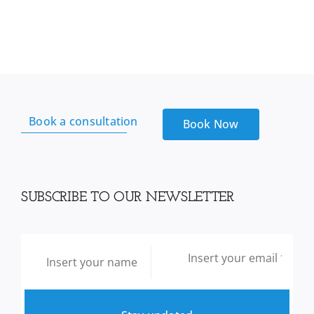
Book a consultation
Book Now
SUBSCRIBE TO OUR NEWSLETTER