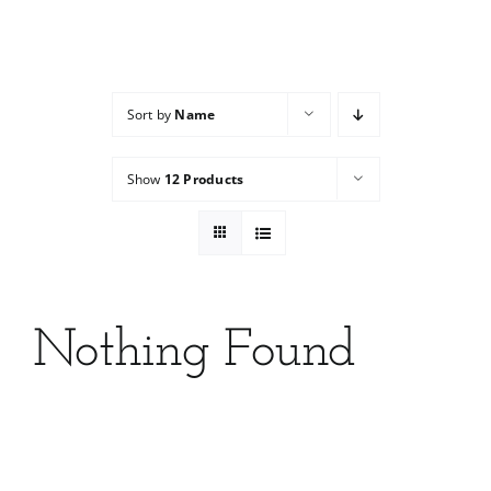
Services
Wholesale
Sort by
Name
Show
12 Products
Nothing Found