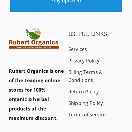
Stay updated
USEFUL LINKS
Services
Privacy Policy
Rubert Organics is one
Billing Terms &
Conditions
of the Leading online
stores for 100%
Return Policy
organic & herbal
Shipping Policy
products at the
Terms of service
maximum discount.