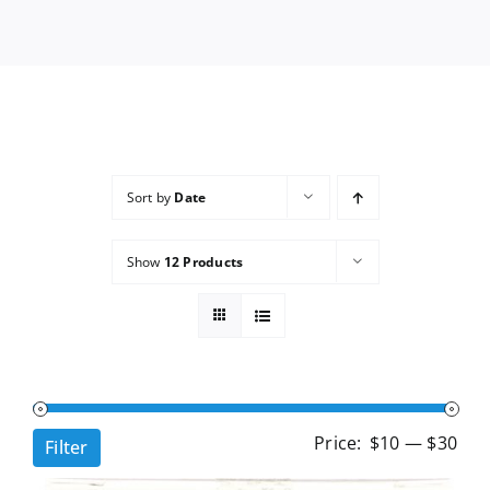
Services
Wholesale
Sort by
Date
Show
12 Products
Min
Ma
Price:
$10
—
$30
Filter
pri
pri