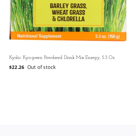
Kyolic: Kyo-green Powdered Drink Mix Energy, 5.3 Oz
Out of stock
$
22.26