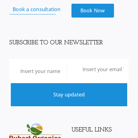
Book a consultation
Book Now
SUBSCRIBE TO OUR NEWSLETTER
Stay updated
USEFUL LINKS