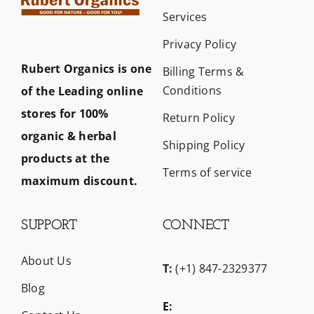
Services
Privacy Policy
Rubert Organics is one
Billing Terms &
Conditions
of the Leading online
stores for 100%
Return Policy
organic & herbal
Shipping Policy
products at the
Terms of service
maximum discount.
SUPPORT
CONNECT
About Us
T:
(+1) 847-2329377
Blog
E: