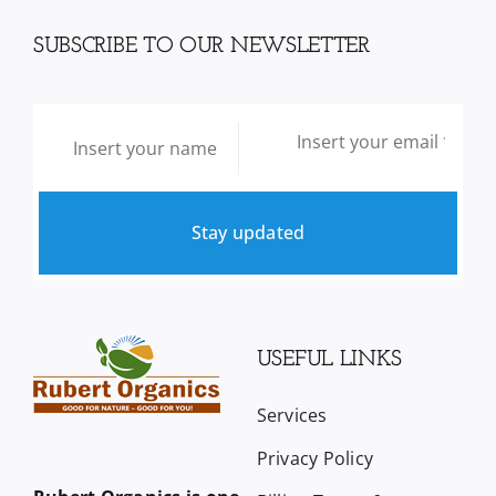
SUBSCRIBE TO OUR NEWSLETTER
Stay updated
USEFUL LINKS
Services
Privacy Policy