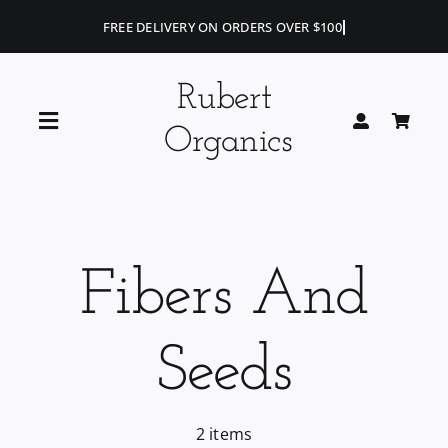
Skip
to
content
Rubert
Toggle
Organics
Navigation
Home
Blog
Fibers And
Portfolio
Seeds
Shop
2 items