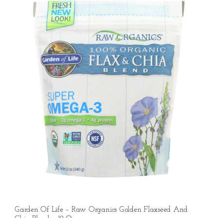
Garden Of Life – Raw Organics Golden Flaxseed And