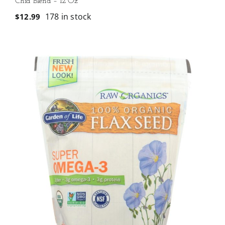
Chia Blend – 12 Oz
178 in stock
$
12.99