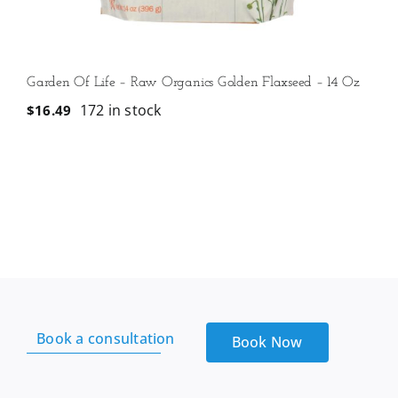
Garden Of Life – Raw Organics Golden Flaxseed – 14 Oz
172 in stock
$
16.49
Book a consultation
Book Now