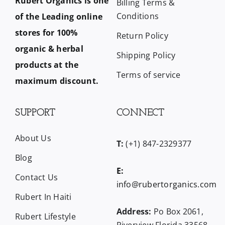
Rubert Organics is one
Billing Terms &
Conditions
of the Leading online
stores for 100%
Return Policy
organic & herbal
Shipping Policy
products at the
Terms of service
maximum discount.
SUPPORT
CONNECT
About Us
T:
(+1) 847-2329377
Blog
E:
Contact Us
info@rubertorganics.com
Rubert In Haiti
Address:
Po Box 2061,
Rubert Lifestyle
Riverview Florida 33568,