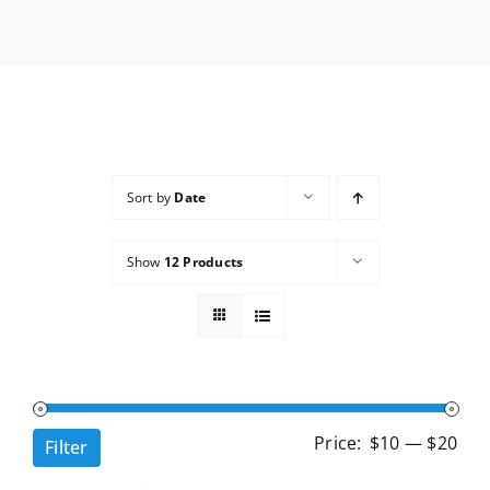
Services
Wholesale
Sort by
Date
Show
12 Products
Min
Ma
Price:
$10
—
$20
Filter
pri
pri