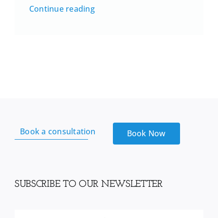
Continue reading
Book a consultation
Book Now
SUBSCRIBE TO OUR NEWSLETTER