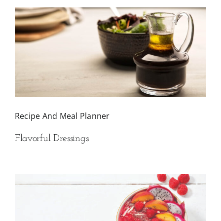
Recipe And Meal Planner
Flavorful Dressings