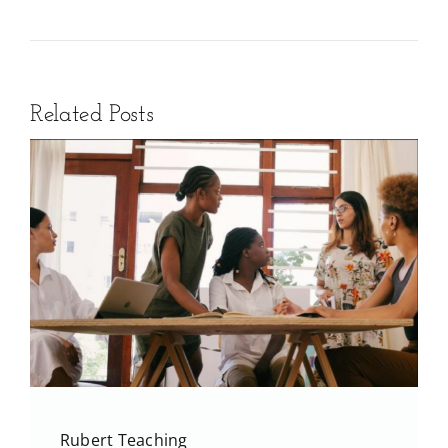
Related Posts
Rubert Teaching