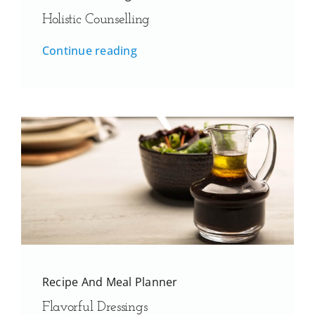
Holistic Counselling
Continue reading
Recipe And Meal Planner
Flavorful Dressings