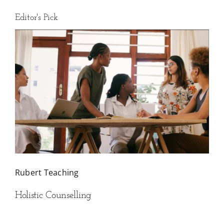
Editor's Pick
Rubert Teaching
Holistic Counselling