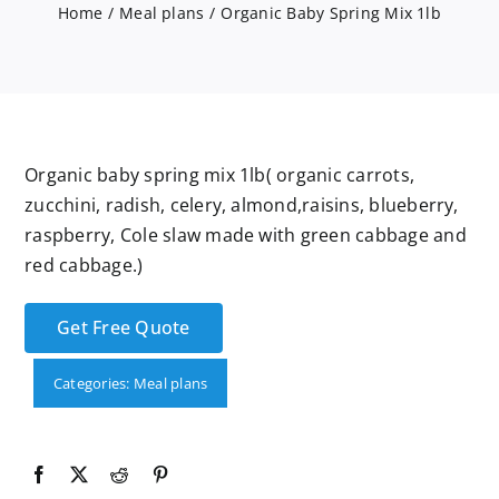
Services
Home
Meal plans
Organic Baby Spring Mix 1lb
Wholesale
Organic baby spring mix 1lb( organic carrots,
zucchini, radish, celery, almond,raisins, blueberry,
raspberry, Cole slaw made with green cabbage and
red cabbage.)
Get Free Quote
Categories:
Meal plans