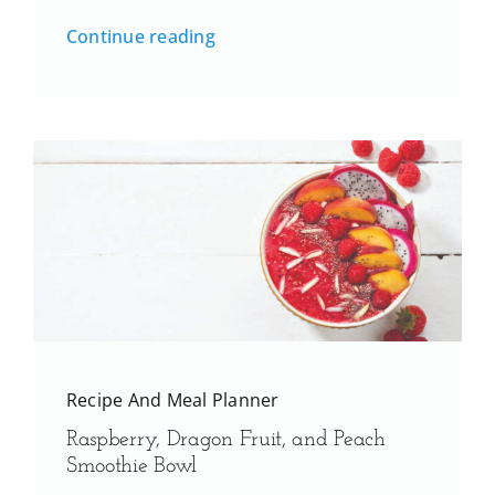
Continue reading
Recipe And Meal Planner
Raspberry, Dragon Fruit, and Peach
Smoothie Bowl