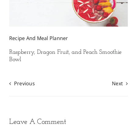
Recipe And Meal Planner
Raspberry, Dragon Fruit, and Peach Smoothie
Bowl
Previous
Next
Leave A Comment