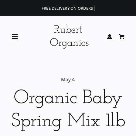
Skip
to
content
Rubert
Toggle
Organics
Navigation
Home
Blog
May 4
Organic Baby
Portfolio
Spring Mix 1lb
Shop