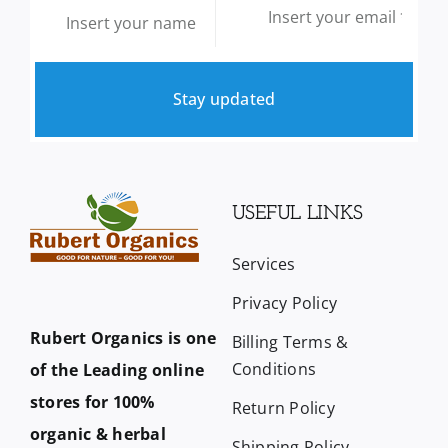
Stay updated
USEFUL LINKS
Services
Privacy Policy
Rubert Organics is one
Billing Terms &
Conditions
of the Leading online
stores for 100%
Return Policy
organic & herbal
Shipping Policy