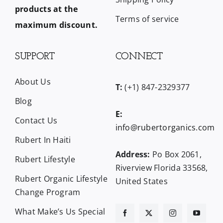
products at the
Terms of service
maximum discount.
SUPPORT
CONNECT
About Us
T:
(+1) 847-2329377
Blog
E:
Contact Us
info@rubertorganics.com
Rubert In Haiti
Address:
Po Box 2061,
Rubert Lifestyle
Riverview Florida 33568,
Rubert Organic Lifestyle
United States
Change Program
What Make’s Us Special