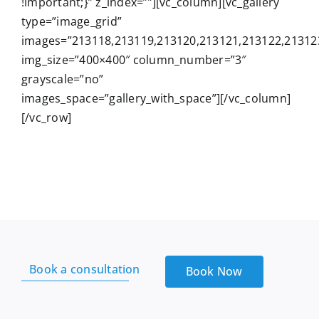
!important;}” z_index=””][vc_column][vc_gallery
Services
type=”image_grid”
images=”213118,213119,213120,213121,213122,21312
Wholesale
img_size=”400×400″ column_number=”3″
grayscale=”no”
images_space=”gallery_with_space”][/vc_column]
[/vc_row]
Book a consultation
Book Now