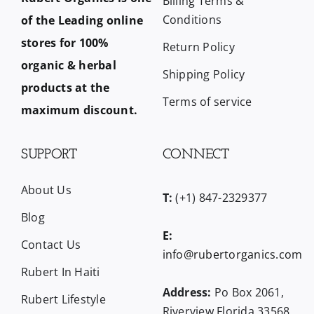
Billing Terms &
Conditions
of the Leading online
stores for 100%
Return Policy
organic & herbal
Shipping Policy
products at the
Terms of service
maximum discount.
SUPPORT
CONNECT
About Us
T:
(+1) 847-2329377
Blog
E:
Contact Us
info@rubertorganics.com
Rubert In Haiti
Address:
Po Box 2061,
Rubert Lifestyle
Riverview Florida 33568,