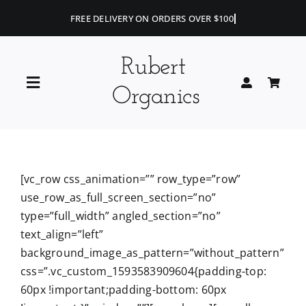
Skip
to
content
Rubert
Toggle
Organics
Navigation
Home
Blog
[vc_row css_animation=”” row_type=”row”
use_row_as_full_screen_section=”no”
type=”full_width” angled_section=”no”
Portfolio
text_align=”left”
background_image_as_pattern=”without_pattern”
Shop
css=”.vc_custom_1593583909604{padding-top:
60px !important;padding-bottom: 60px