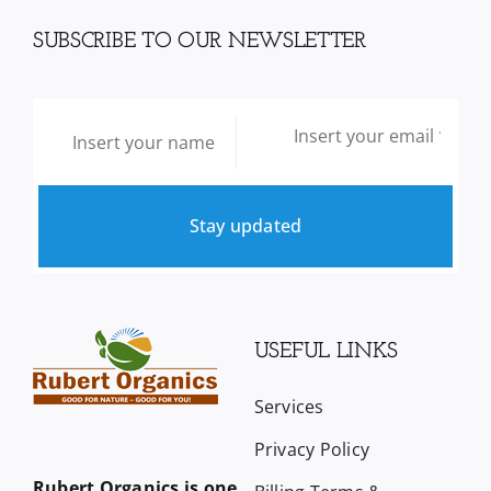
SUBSCRIBE TO OUR NEWSLETTER
Stay updated
USEFUL LINKS
Services
Privacy Policy
Rubert Organics is one