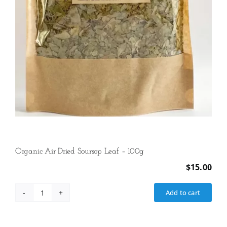
Organic Air Dried Soursop Leaf – 100g
$
15.00
Add to cart
Organic
Air
Dried