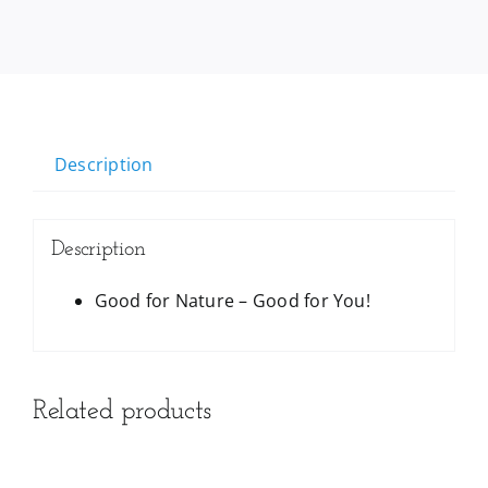
Description
Description
Good for Nature – Good for You!
Related products