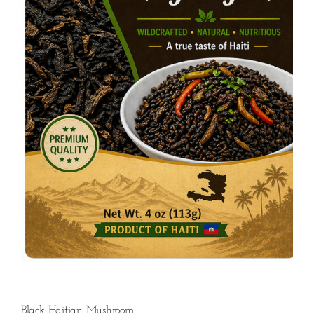
Black Haitian Mushroom