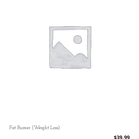
Fat Burner (Weight Loss)
$
39.99