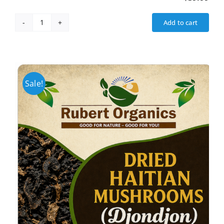
Add to cart
Fat
Burner
(Weight
Loss)
quantity
Sale!