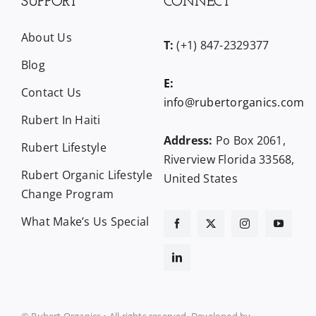
SUPPORT
CONNECT
About Us
T:
(+1) 847-2329377
Blog
E:
Contact Us
info@rubertorganics.com
Rubert In Haiti
Address:
Po Box 2061,
Rubert Lifestyle
Riverview Florida 33568,
Rubert Organic Lifestyle
United States
Change Program
What Make’s Us Special