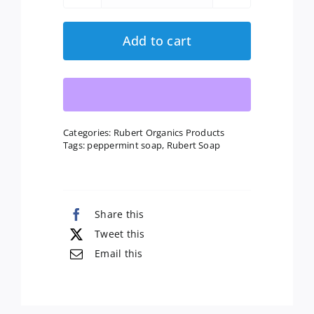
quantity
Add to cart
Categories:
Rubert Organics Products
Tags:
peppermint soap
,
Rubert Soap
Share this
Tweet this
Email this