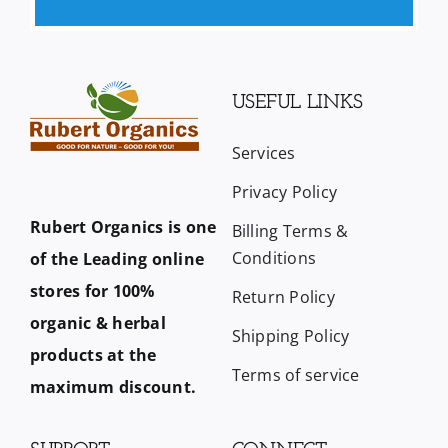
USEFUL LINKS
Services
Privacy Policy
Rubert Organics is one
Billing Terms &
Conditions
of the Leading online
stores for 100%
Return Policy
organic & herbal
Shipping Policy
products at the
Terms of service
maximum discount.