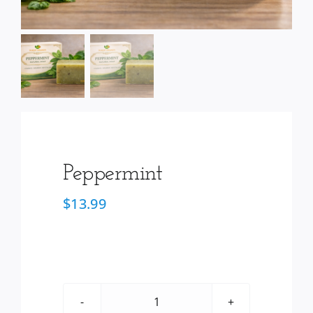
Services
Wholesale
Peppermint
$
13.99
Peppermint