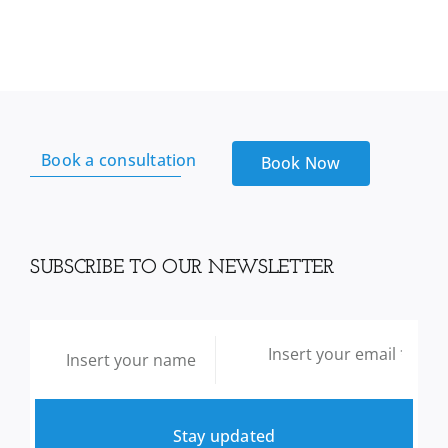
Soursop
Leaf
-
100g
quantity
Book a consultation
Book Now
SUBSCRIBE TO OUR NEWSLETTER
Stay updated