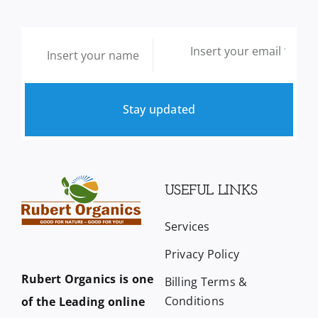
Stay updated
USEFUL LINKS
Services
Privacy Policy
Rubert Organics is one
Billing Terms &
Conditions
of the Leading online