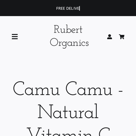
Skip
to
content
Rubert
Toggle
Organics
Navigation
Home
Blog
Camu Camu -
Portfolio
Natural
Shop