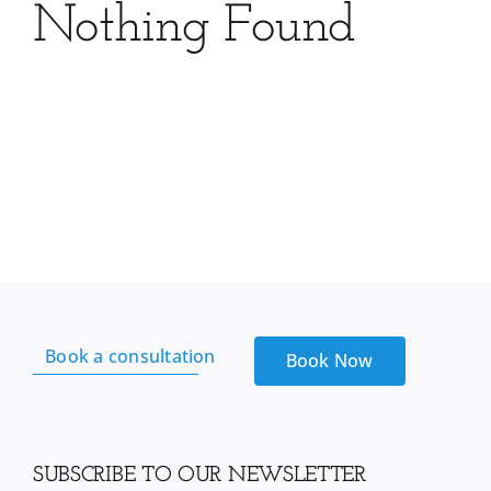
Nothing Found
Book a consultation
Book Now
SUBSCRIBE TO OUR NEWSLETTER