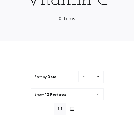
Vitamin C
Services
0 items
Wholesale
Sort by
Date
Show
12 Products