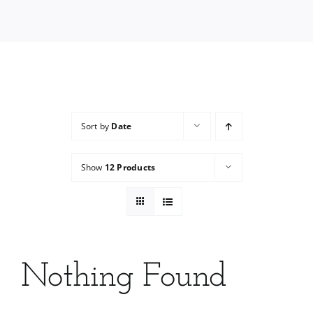
Services
Wholesale
Sort by
Date
Show
12 Products
Nothing Found