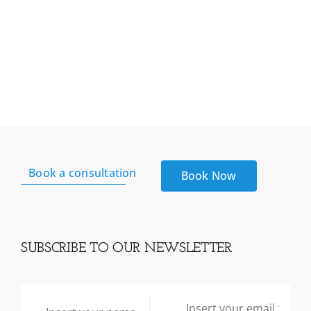
Book a consultation
Book Now
SUBSCRIBE TO OUR NEWSLETTER