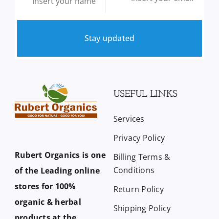
Stay updated
USEFUL LINKS
Services
Privacy Policy
Rubert Organics is one
Billing Terms &
Conditions
of the Leading online
stores for 100%
Return Policy
organic & herbal
Shipping Policy
products at the