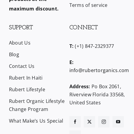
Terms of service
maximum discount.
SUPPORT
CONNECT
About Us
T:
(+1) 847-2329377
Blog
E:
Contact Us
info@rubertorganics.com
Rubert In Haiti
Address:
Po Box 2061,
Rubert Lifestyle
Riverview Florida 33568,
Rubert Organic Lifestyle
United States
Change Program
What Make’s Us Special