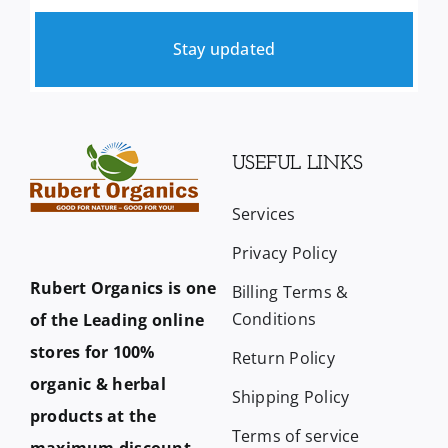
Stay updated
USEFUL LINKS
Services
Privacy Policy
Rubert Organics is one
Billing Terms &
Conditions
of the Leading online
stores for 100%
Return Policy
organic & herbal
Shipping Policy
products at the
Terms of service