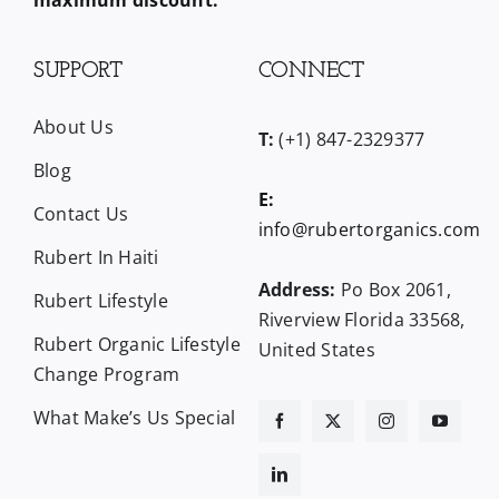
maximum discount.
SUPPORT
CONNECT
About Us
T:
(+1) 847-2329377
Blog
E:
Contact Us
info@rubertorganics.com
Rubert In Haiti
Address:
Po Box 2061,
Rubert Lifestyle
Riverview Florida 33568,
Rubert Organic Lifestyle
United States
Change Program
What Make’s Us Special