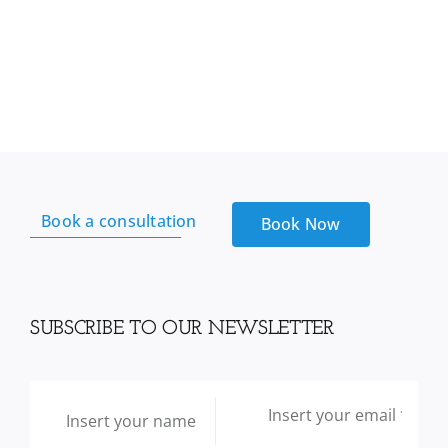
Book a consultation
Book Now
SUBSCRIBE TO OUR NEWSLETTER