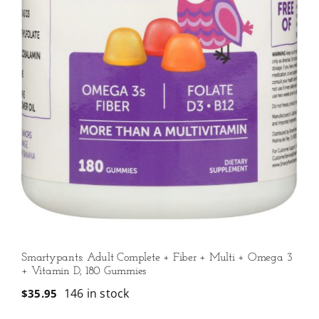
Smartypants: Adult Complete + Fiber + Multi + Omega 3
+ Vitamin D, 180 Gummies
146 in stock
$
35.95