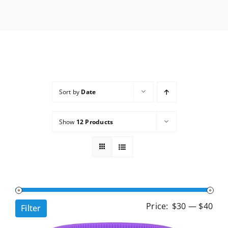
Services
Wholesale
Sort by
Date
Show
12 Products
Min
Ma
Price:
$30
—
$40
Filter
pri
pri