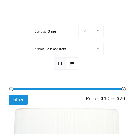
Services
Wholesale
Sort by
Date
Show
12 Products
Min
Ma
Price:
$10
—
$20
Filter
pri
pri