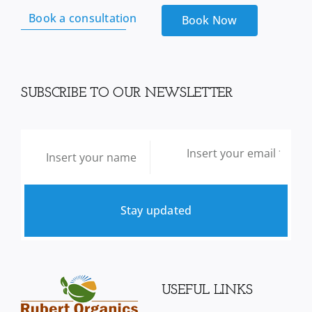
Book a consultation
Book Now
SUBSCRIBE TO OUR NEWSLETTER
Stay updated
USEFUL LINKS