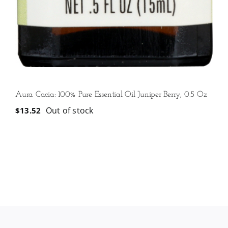
Aura Cacia: 100% Pure Essential Oil Juniper Berry, 0.5 Oz
Out of stock
$
13.52