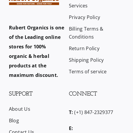
Services
Privacy Policy
Rubert Organics is one
Billing Terms &
Conditions
of the Leading online
stores for 100%
Return Policy
organic & herbal
Shipping Policy
products at the
Terms of service
maximum discount.
SUPPORT
CONNECT
About Us
T:
(+1) 847-2329377
Blog
E:
Contact Us