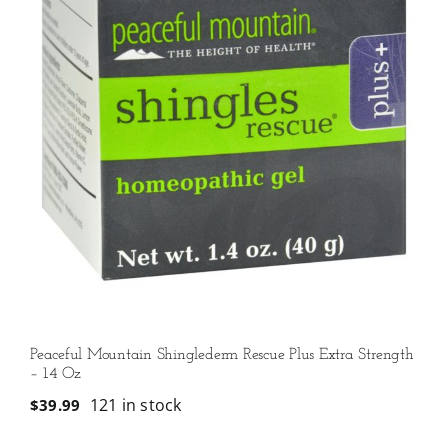
Peaceful Mountain Shinglederm Rescue Plus Extra Strength
– 1.4 Oz
121 in stock
$
39.99