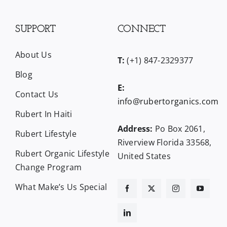
SUPPORT
CONNECT
About Us
T:
(+1) 847-2329377
Blog
E:
Contact Us
info@rubertorganics.com
Rubert In Haiti
Address:
Po Box 2061,
Rubert Lifestyle
Riverview Florida 33568,
Rubert Organic Lifestyle
United States
Change Program
What Make’s Us Special