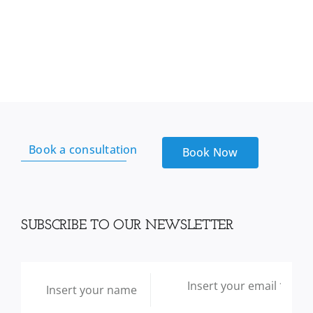
Book a consultation
Book Now
SUBSCRIBE TO OUR NEWSLETTER