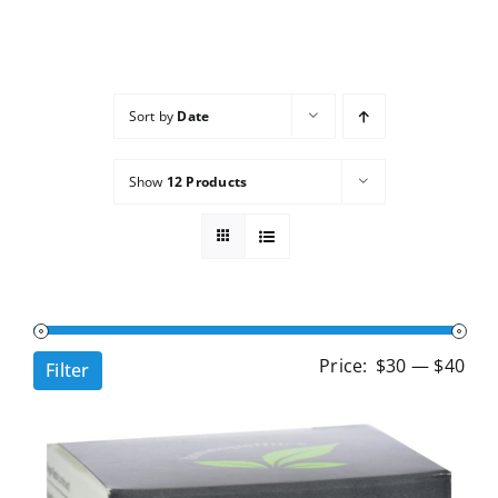
Services
Wholesale
Sort by
Date
Show
12 Products
Min
Ma
Price:
$30
—
$40
Filter
pri
pri