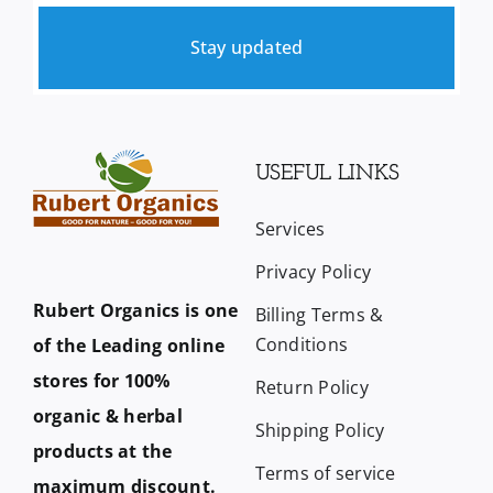
Stay updated
USEFUL LINKS
Services
Privacy Policy
Rubert Organics is one
Billing Terms &
Conditions
of the Leading online
stores for 100%
Return Policy
organic & herbal
Shipping Policy
products at the
Terms of service
maximum discount.