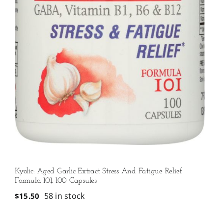
Kyolic: Aged Garlic Extract Stress And Fatigue Relief
Formula 101, 100 Capsules
58 in stock
$
15.50