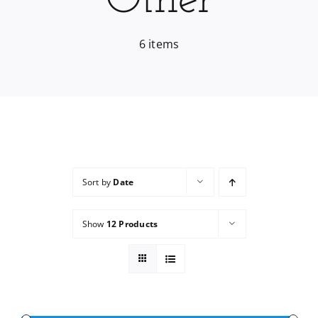
Other
Services
6 items
Wholesale
Sort by
Date
Show
12 Products