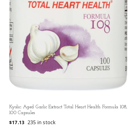
Kyolic: Aged Garlic Extract Total Heart Health Formula 108,
100 Capsules
235 in stock
$
17.13