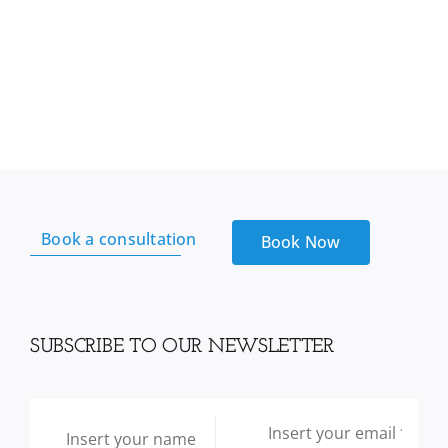
Book a consultation
Book Now
SUBSCRIBE TO OUR NEWSLETTER