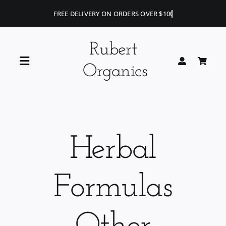
Skip
to
content
Rubert
Toggle
Organics
Navigation
Home
Blog
Herbal
Portfolio
Formulas
Shop