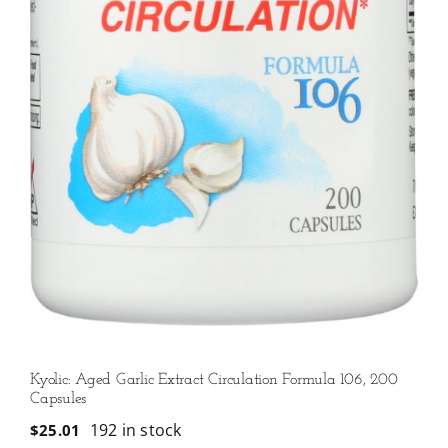
Kyolic: Aged Garlic Extract Circulation Formula 106, 200
Capsules
192 in stock
$
25.01