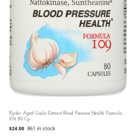
Kyolic: Aged Garlic Extract Blood Pressure Health Formula
109, 80 Cp
861 in stock
$
24.00