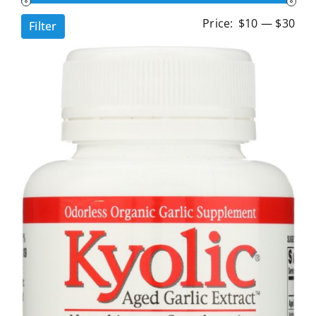
Min
Ma
Price:
$10
—
$30
Filter
pri
pri