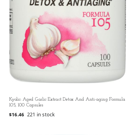
Kyolic: Aged Garlic Extract Detox And Anti-aging Formula
105, 100 Capsules
221 in stock
$
16.46