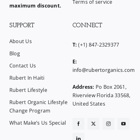
Terms of service
maximum discount.
SUPPORT
CONNECT
About Us
T:
(+1) 847-2329377
Blog
E:
Contact Us
info@rubertorganics.com
Rubert In Haiti
Address:
Po Box 2061,
Rubert Lifestyle
Riverview Florida 33568,
Rubert Organic Lifestyle
United States
Change Program
What Make’s Us Special