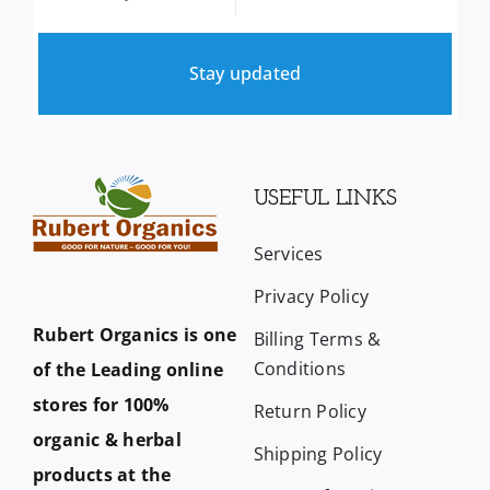
Stay updated
USEFUL LINKS
Services
Privacy Policy
Rubert Organics is one
Billing Terms &
Conditions
of the Leading online
stores for 100%
Return Policy
organic & herbal
Shipping Policy
products at the