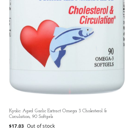
Kyolic: Aged Garlic Extract Omega 3 Cholesterol &
Circulation, 90 Softgels
Out of stock
$
17.03