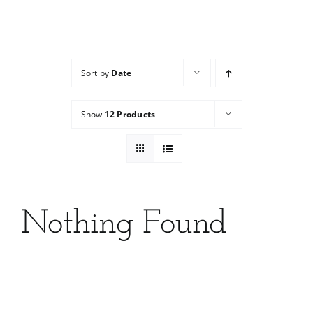
Services
Wholesale
Sort by
Date
Show
12 Products
Nothing Found