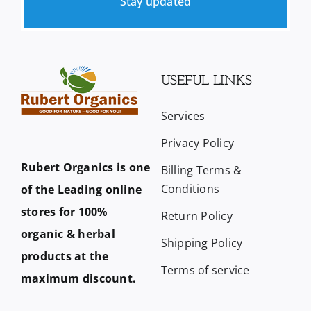
Stay updated
USEFUL LINKS
Services
Privacy Policy
Rubert Organics is one
Billing Terms &
Conditions
of the Leading online
stores for 100%
Return Policy
organic & herbal
Shipping Policy
products at the
Terms of service
maximum discount.