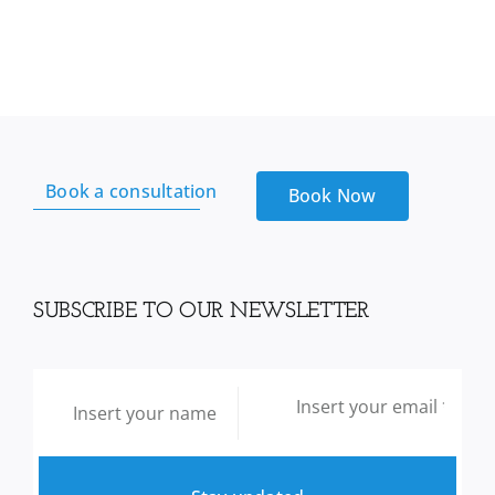
Book a consultation
Book Now
SUBSCRIBE TO OUR NEWSLETTER