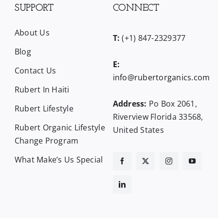
SUPPORT
CONNECT
About Us
T:
(+1) 847-2329377
Blog
E:
Contact Us
info@rubertorganics.com
Rubert In Haiti
Address:
Po Box 2061,
Rubert Lifestyle
Riverview Florida 33568,
Rubert Organic Lifestyle
United States
Change Program
What Make’s Us Special