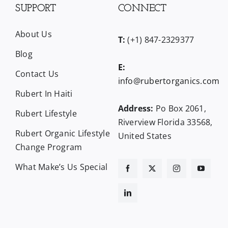
SUPPORT
CONNECT
About Us
T:
(+1) 847-2329377
Blog
E:
Contact Us
info@rubertorganics.com
Rubert In Haiti
Address:
Po Box 2061,
Rubert Lifestyle
Riverview Florida 33568,
Rubert Organic Lifestyle
United States
Change Program
What Make’s Us Special