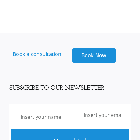
Book a consultation
Book Now
SUBSCRIBE TO OUR NEWSLETTER