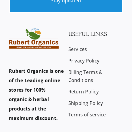
Stay updated
USEFUL LINKS
Services
Privacy Policy
Rubert Organics is one
Billing Terms &
Conditions
of the Leading online
stores for 100%
Return Policy
organic & herbal
Shipping Policy
products at the
Terms of service
maximum discount.