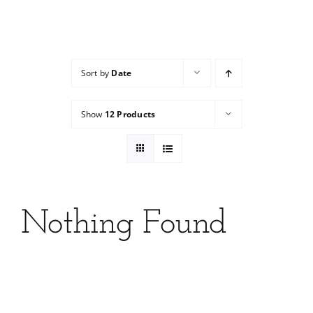
Services
Wholesale
Sort by
Date
Show
12 Products
Nothing Found