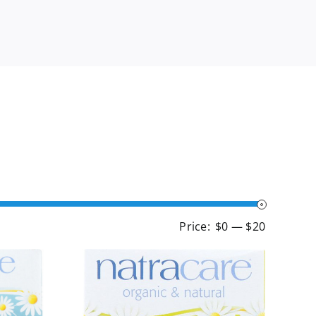
Min
Max
Price:
$0
—
$20
price
price