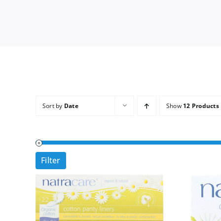
Sort by
Date
Show
12 Products
Filter