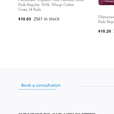
Natracare: Organic And Natural Ultra
Pads Regular With Wings Cotton
Cover, 14 Pads
Natracar
2561 in stock
$
10.03
Pads Regu
$
10.20
Book a consultation