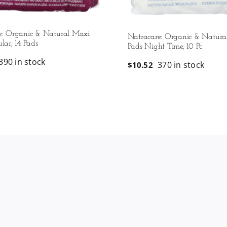
e: Organic & Natural Maxi
Natracare: Organic & Natura
lar, 14 Pads
Pads Night Time, 10 Pc
390 in stock
370 in stock
$
10.52