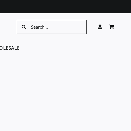
Search
for:
OLESALE