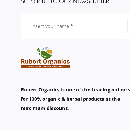
SUBSCRIBE TO OUR NEWSLETTER
Rubert Organics is one of the Leading online 
for 100% organic & herbal products at the
maximum discount.