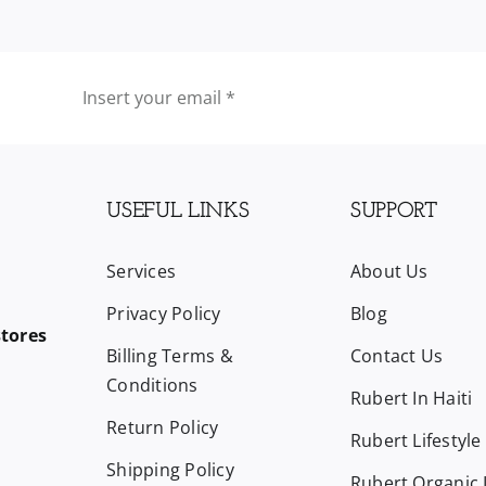
USEFUL LINKS
SUPPORT
Services
About Us
Privacy Policy
Blog
stores
Billing Terms &
Contact Us
Conditions
Rubert In Haiti
Return Policy
Rubert Lifestyle
Shipping Policy
Rubert Organic L