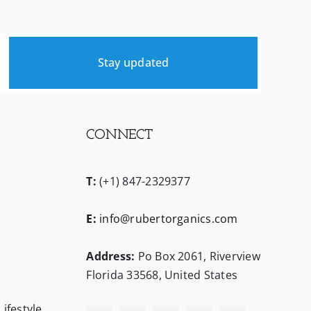
Stay updated
CONNECT
T:
(+1) 847-2329377
E:
info@rubertorganics.com
Address:
Po Box 2061, Riverview
Florida 33568, United States
ifestyle