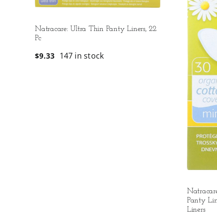
Natracare: Ultra Thin Panty Liners, 22
Pc
147 in stock
$
9.33
Natracar
Panty Lin
Liners