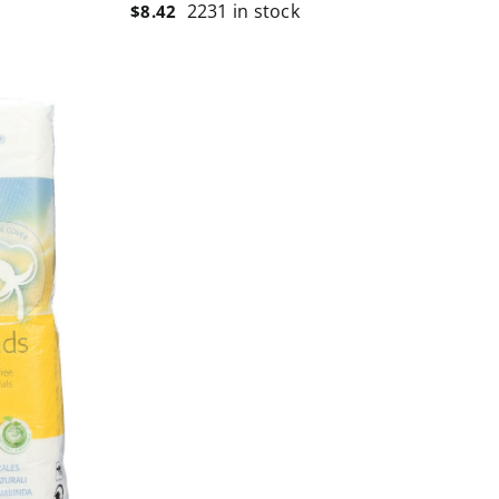
2231 in stock
$
8.42