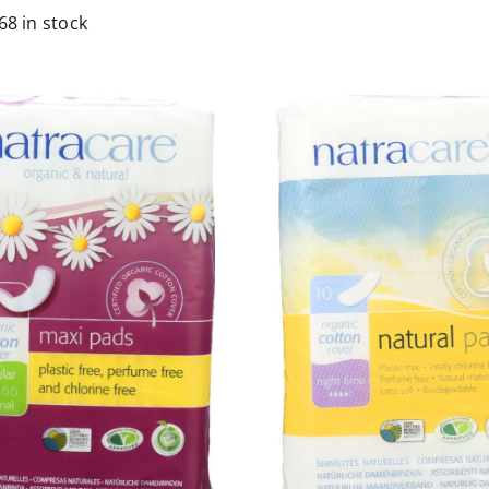
68 in stock