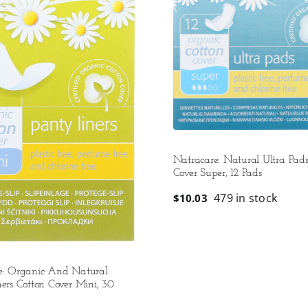
Natracare: Natural Ultra Pads
Cover Super, 12 Pads
479 in stock
$
10.03
e: Organic And Natural
ers Cotton Cover Mini, 30