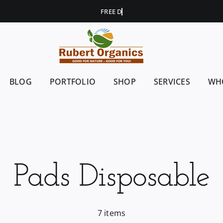
BLOG
PORTFOLIO
SHOP
SERVICES
WH
Pads Disposable
7 items