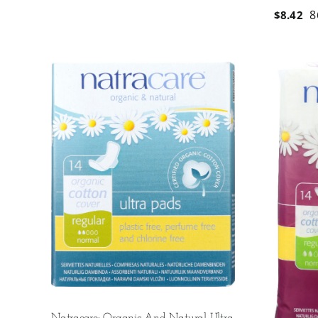
8
$
8.42