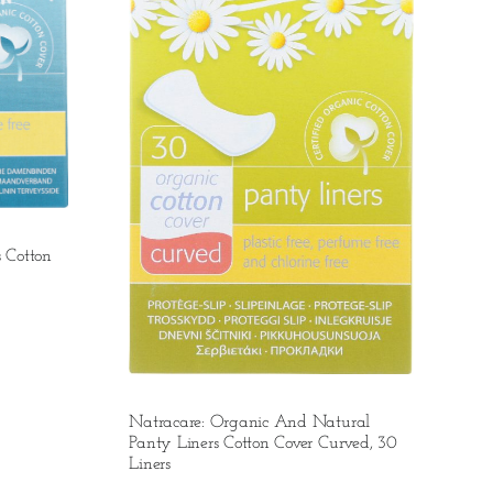
 Cotton
Natracare: Organic And Natural
Panty Liners Cotton Cover Curved, 30
Liners