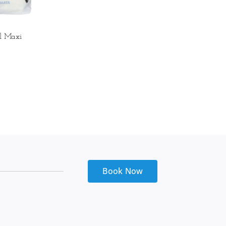
l Maxi
Book Now