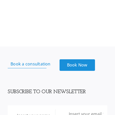
Book a consultation
Book Now
SUBSCRIBE TO OUR NEWSLETTER