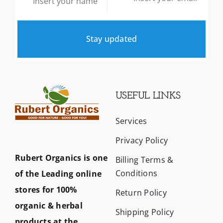
Stay updated
USEFUL LINKS
Services
Privacy Policy
Rubert Organics is one
Billing Terms &
Conditions
of the Leading online
stores for 100%
Return Policy
organic & herbal
Shipping Policy
products at the