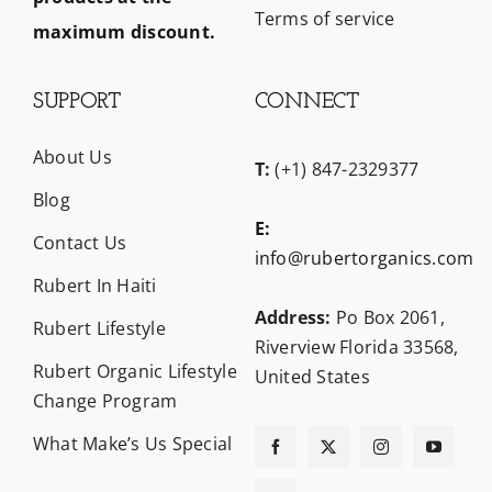
Terms of service
maximum discount.
SUPPORT
CONNECT
About Us
T:
(+1) 847-2329377
Blog
E:
Contact Us
info@rubertorganics.com
Rubert In Haiti
Address:
Po Box 2061,
Rubert Lifestyle
Riverview Florida 33568,
Rubert Organic Lifestyle
United States
Change Program
What Make’s Us Special