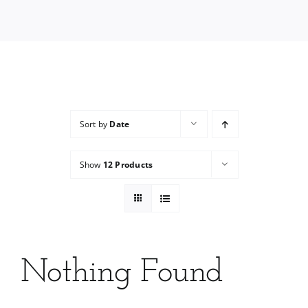
Services
Wholesale
Sort by
Date
Show
12 Products
Nothing Found