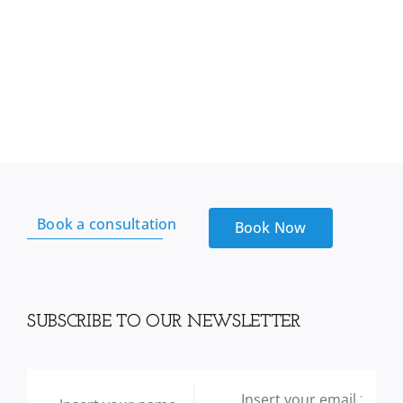
Book a consultation
Book Now
SUBSCRIBE TO OUR NEWSLETTER