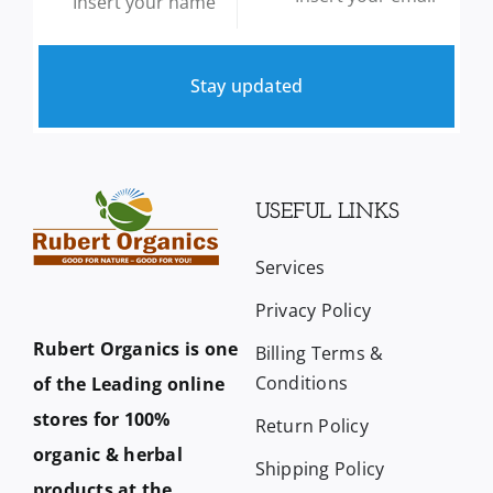
Stay updated
USEFUL LINKS
Services
Privacy Policy
Rubert Organics is one
Billing Terms &
Conditions
of the Leading online
stores for 100%
Return Policy
organic & herbal
Shipping Policy
products at the