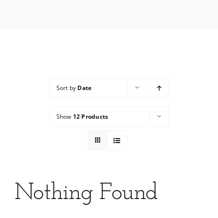
Services
Wholesale
Sort by
Date
Show
12 Products
Nothing Found