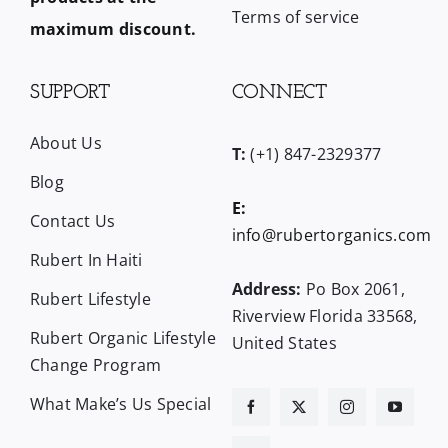
Terms of service
maximum discount.
SUPPORT
CONNECT
About Us
T:
(+1) 847-2329377
Blog
E:
Contact Us
info@rubertorganics.com
Rubert In Haiti
Address:
Po Box 2061,
Rubert Lifestyle
Riverview Florida 33568,
Rubert Organic Lifestyle
United States
Change Program
What Make’s Us Special