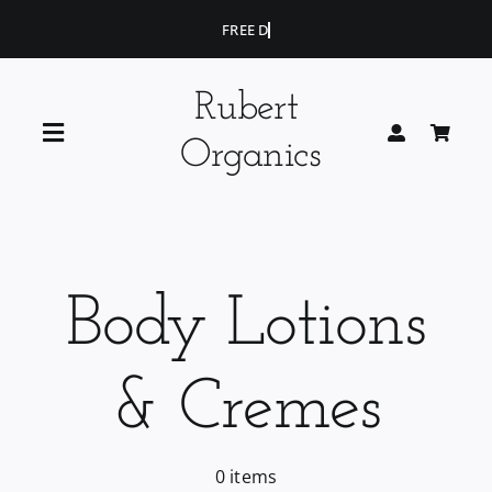
Skip
to
content
Rubert
Toggle
Organics
Navigation
Home
Blog
Body Lotions
Portfolio
& Cremes
Shop
0 items