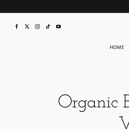
Skip
to
content
HOME
Organic 
V