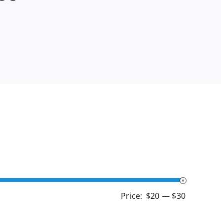
Min
Max
Price:
$20
—
$30
price
price