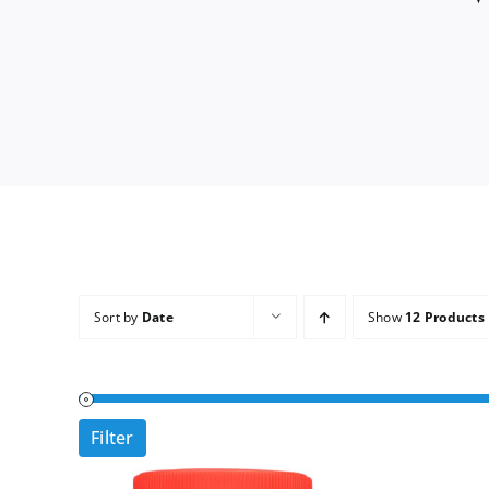
Sort by
Date
Show
12 Products
Filter