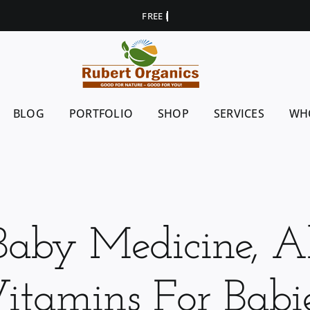
BLOG
PORTFOLIO
SHOP
SERVICES
WH
Baby Medicine, Al
itamins For Babi