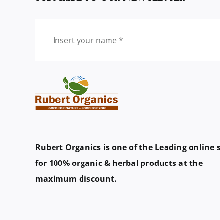
Rubert Organics is one of the Leading online 
for 100% organic & herbal products at the
maximum discount.