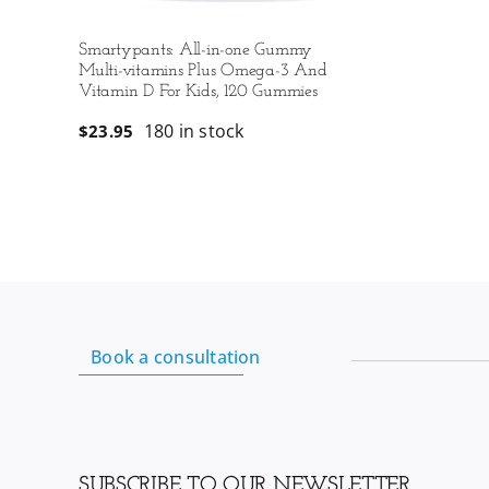
Smartypants: All-in-one Gummy
Multi-vitamins Plus Omega-3 And
Vitamin D For Kids, 120 Gummies
180 in stock
$
23.95
Book a consultation
SUBSCRIBE TO OUR NEWSLETTER