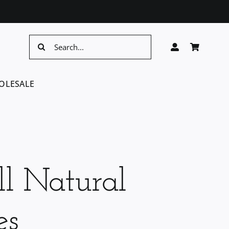
Search
for:
OLESALE
l Natural
es