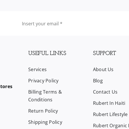
USEFUL LINKS
SUPPORT
Services
About Us
Privacy Policy
Blog
stores
Billing Terms &
Contact Us
Conditions
Rubert In Haiti
Return Policy
Rubert Lifestyle
Shipping Policy
Rubert Organic L