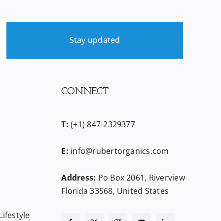
Stay updated
CONNECT
T:
(+1) 847-2329377
E:
info@rubertorganics.com
Address:
Po Box 2061, Riverview
Florida 33568, United States
ifestyle