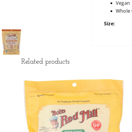
Vegan
Whole 
Size:
Related products