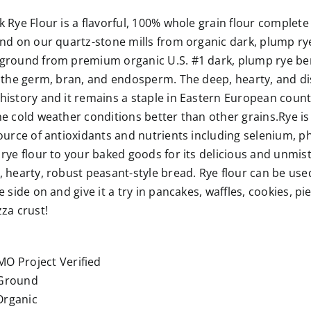
 Rye Flour is a flavorful, 100% whole grain flour complete w
nd on our quartz-stone mills from organic dark, plump rye
round from premium organic U.S. #1 dark, plump rye berrie
 the germ, bran, and endosperm. The deep, hearty, and dis
istory and it remains a staple in Eastern European count
e cold weather conditions better than other grains.Rye is ri
source of antioxidants and nutrients including selenium,
rye flour to your baked goods for its delicious and unmis
 hearty, robust peasant-style bread. Rye flour can be used
 side on and give it a try in pancakes, waffles, cookies, pie
za crust!
r
O Project Verified
Ground
rganic