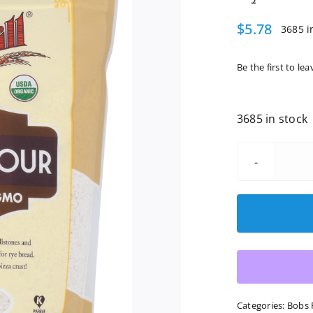
$
5.78
3685 i
Be the first to lea
3685 in stock
Categories:
Bobs 