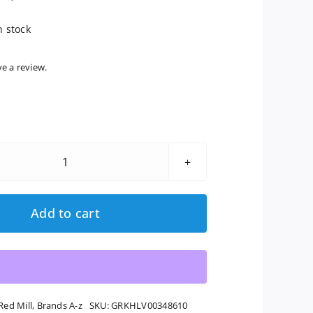
n stock
ve a review.
Bob's
Red
Mill:
Add to cart
Organic
Dark
Rye
Flour,
20
Red Mill
,
Brands A-z
SKU:
GRKHLV00348610