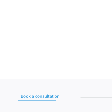
Mill:
Organic
White
Rice
Flour,
24
Oz
quantity
Book a consultation