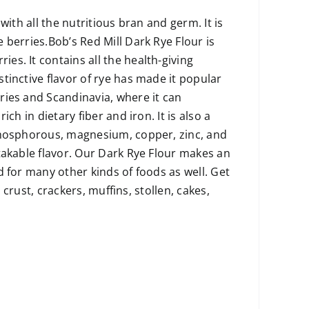
ith all the nutritious bran and germ. It is
 berries.Bob’s Red Mill Dark Rye Flour is
s. It contains all the health-giving
tinctive flavor of rye has made it popular
ries and Scandinavia, where it can
ch in dietary fiber and iron. It is also a
 phosphorous, magnesium, copper, zinc, and
takable flavor. Our Dark Rye Flour makes an
 for many other kinds of foods as well. Get
 crust, crackers, muffins, stollen, cakes,