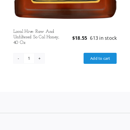
Local Hive: Raw And
Unfiltered So Cal Honey,
$
18.55
613 in stock
40 Oz
Add to cart
Local
Hive:
Raw
And
Unfiltered
So
Cal
Honey,
40
Oz