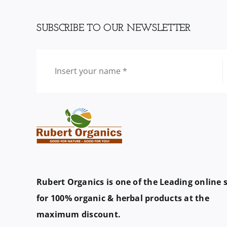
SUBSCRIBE TO OUR NEWSLETTER
Rubert Organics is one of the Leading online 
for 100% organic & herbal products at the
maximum discount.