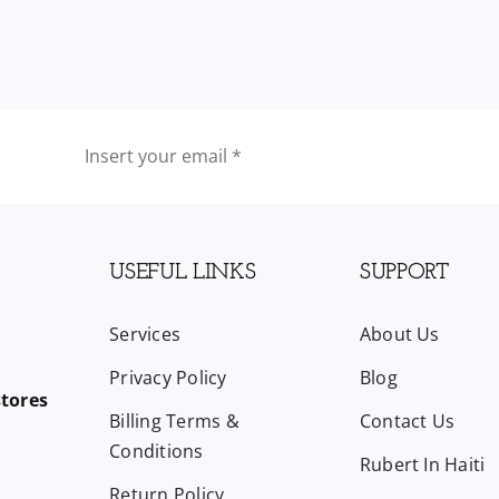
quantity
USEFUL LINKS
SUPPORT
Services
About Us
Privacy Policy
Blog
stores
Billing Terms &
Contact Us
Conditions
Rubert In Haiti
Return Policy