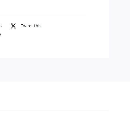
Oz
quantity
s
Tweet this
s