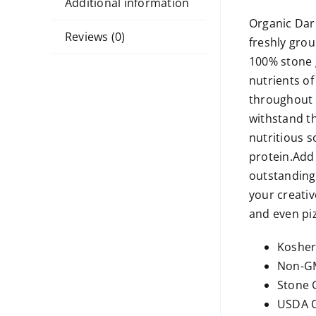
Additional information
Organic Dark
Reviews (0)
freshly grou
100% stone g
nutrients of
throughout h
withstand th
nutritious 
protein.Add 
outstanding,
your creative
and even piz
Koshe
Non-GM
Stone 
USDA O