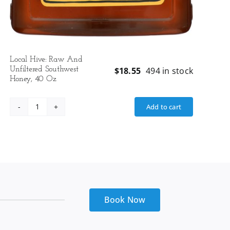
Local Hive: Raw And
Unfiltered Southwest
$
18.55
494 in stock
Honey, 40 Oz
Add to cart
Local
Hive:
Raw
And
Unfiltered
Southwest
Honey,
40
Book Now
Oz
quantity