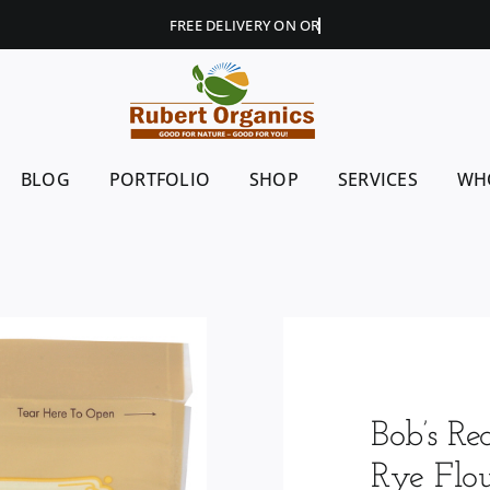
BLOG
PORTFOLIO
SHOP
SERVICES
WH
Bob’s Re
Rye Flo