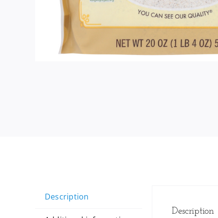
Description
Description