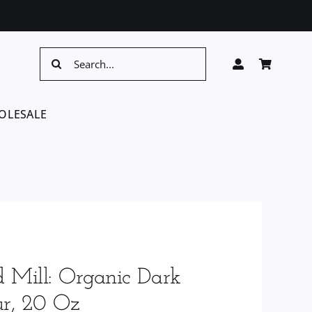
Search
for:
OLESALE
d Mill: Organic Dark
ur, 20 Oz