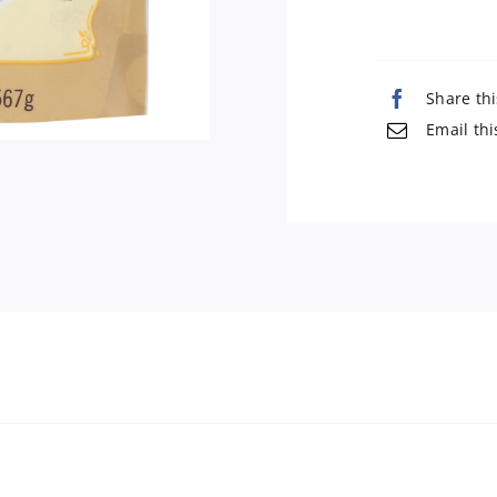
Share thi
Email thi