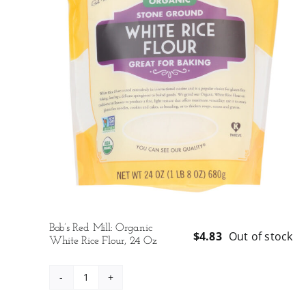
Bob’s Red Mill: Organic
$
4.83
Out of stock
White Rice Flour, 24 Oz
Bob's
Red