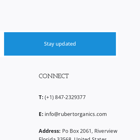
Stay updated
CONNECT
T:
(+1) 847-2329377
E:
info@rubertorganics.com
Address:
Po Box 2061, Riverview
Florida 33568, United States