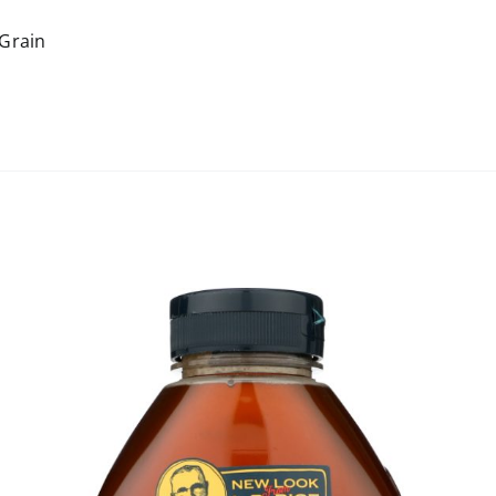
Grain