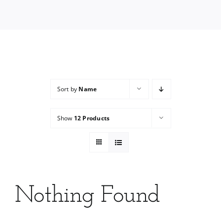
Services
Wholesale
Sort by
Name
Show
12 Products
Nothing Found