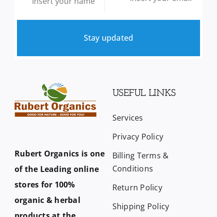
Stay updated
USEFUL LINKS
Services
Privacy Policy
Rubert Organics is one
Billing Terms &
Conditions
of the Leading online
stores for 100%
Return Policy
organic & herbal
Shipping Policy
products at the