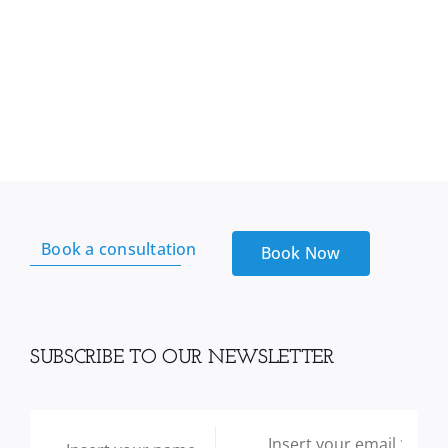
Book a consultation
Book Now
SUBSCRIBE TO OUR NEWSLETTER