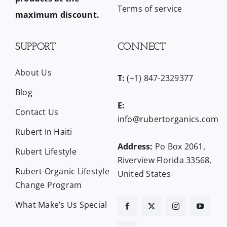
Terms of service
maximum discount.
SUPPORT
CONNECT
About Us
T:
(+1) 847-2329377
Blog
E:
Contact Us
info@rubertorganics.com
Rubert In Haiti
Address:
Po Box 2061,
Rubert Lifestyle
Riverview Florida 33568,
Rubert Organic Lifestyle
United States
Change Program
What Make’s Us Special