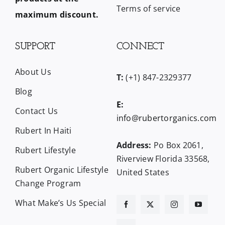
Terms of service
maximum discount.
SUPPORT
CONNECT
About Us
T:
(+1) 847-2329377
Blog
E:
Contact Us
info@rubertorganics.com
Rubert In Haiti
Address:
Po Box 2061,
Rubert Lifestyle
Riverview Florida 33568,
Rubert Organic Lifestyle
United States
Change Program
What Make’s Us Special