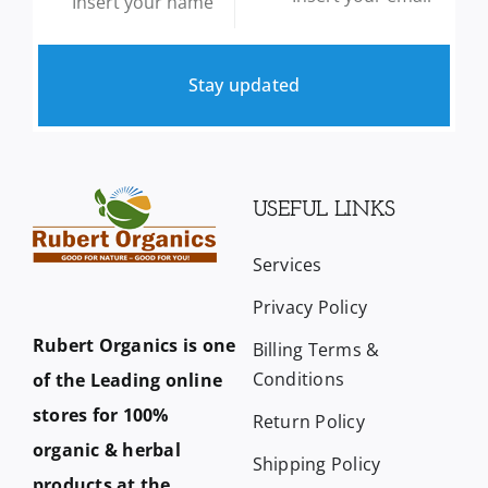
Stay updated
USEFUL LINKS
Services
Privacy Policy
Rubert Organics is one
Billing Terms &
Conditions
of the Leading online
stores for 100%
Return Policy
organic & herbal
Shipping Policy
products at the