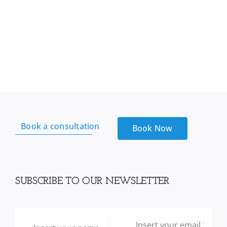
Book a consultation
Book Now
SUBSCRIBE TO OUR NEWSLETTER