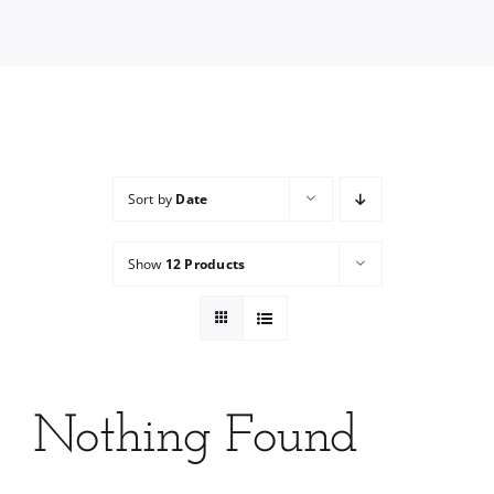
Services
Wholesale
Sort by
Date
Show
12 Products
Nothing Found