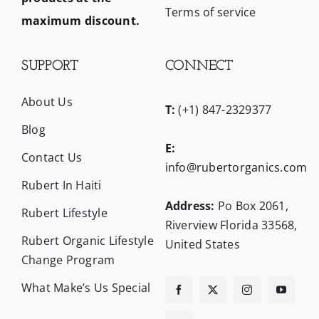
Terms of service
maximum discount.
SUPPORT
CONNECT
About Us
T:
(+1) 847-2329377
Blog
E:
Contact Us
info@rubertorganics.com
Rubert In Haiti
Address:
Po Box 2061,
Rubert Lifestyle
Riverview Florida 33568,
Rubert Organic Lifestyle
United States
Change Program
What Make’s Us Special