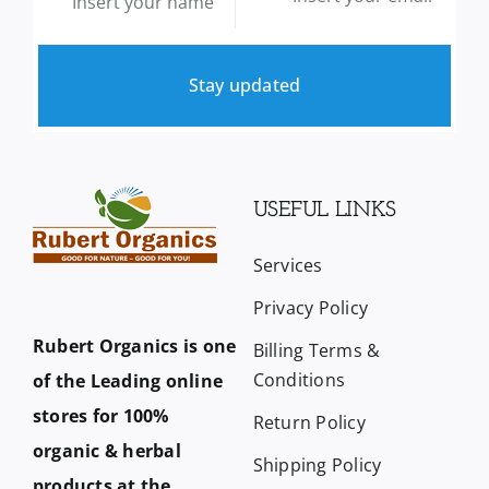
Stay updated
USEFUL LINKS
Services
Privacy Policy
Rubert Organics is one
Billing Terms &
Conditions
of the Leading online
stores for 100%
Return Policy
organic & herbal
Shipping Policy
products at the