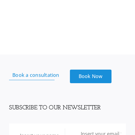
Book a consultation
Book Now
SUBSCRIBE TO OUR NEWSLETTER