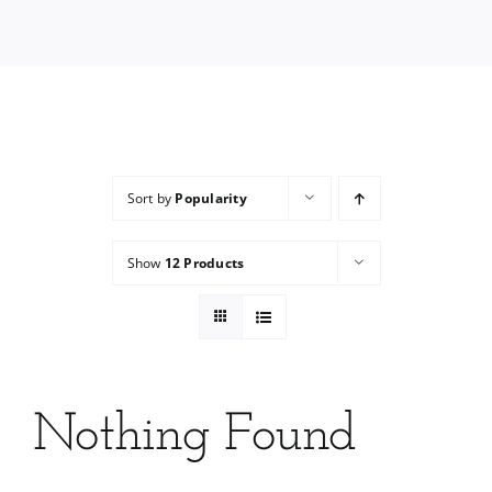
Services
Wholesale
Sort by
Popularity
Show
12 Products
Nothing Found