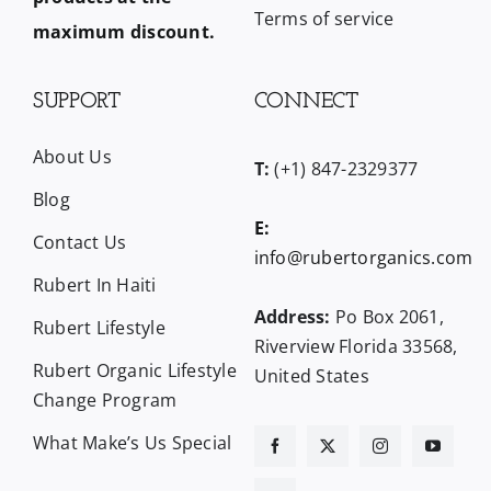
Terms of service
maximum discount.
SUPPORT
CONNECT
About Us
T:
(+1) 847-2329377
Blog
E:
Contact Us
info@rubertorganics.com
Rubert In Haiti
Address:
Po Box 2061,
Rubert Lifestyle
Riverview Florida 33568,
Rubert Organic Lifestyle
United States
Change Program
What Make’s Us Special