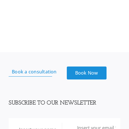
Book a consultation
Book Now
SUBSCRIBE TO OUR NEWSLETTER