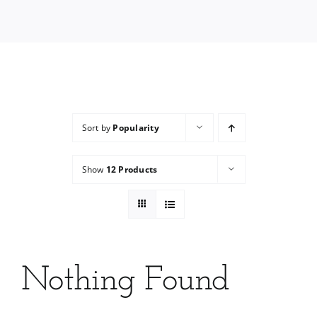
Services
Wholesale
Sort by
Popularity
Show
12 Products
Nothing Found