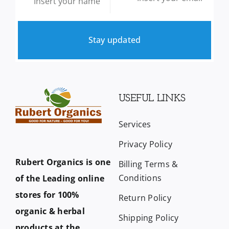
Stay updated
USEFUL LINKS
Services
Privacy Policy
Rubert Organics is one
Billing Terms &
Conditions
of the Leading online
stores for 100%
Return Policy
organic & herbal
Shipping Policy
products at the