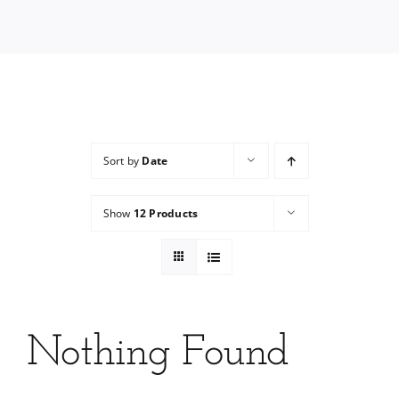
Services
Wholesale
Sort by
Date
Show
12 Products
Nothing Found