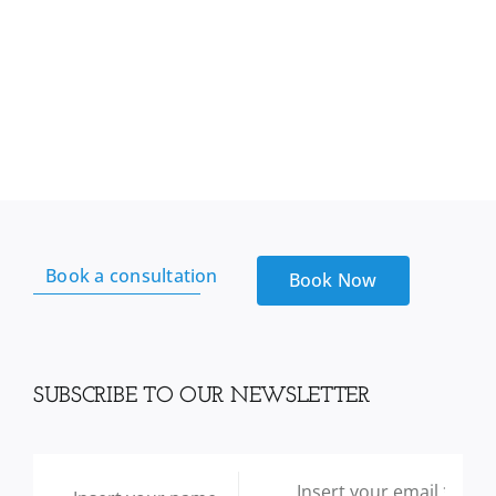
Book a consultation
Book Now
SUBSCRIBE TO OUR NEWSLETTER