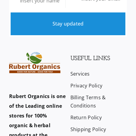
Stay updated
USEFUL LINKS
Services
Privacy Policy
Rubert Organics is one
Billing Terms &
Conditions
of the Leading online
stores for 100%
Return Policy
organic & herbal
Shipping Policy
products at the