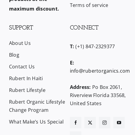
Terms of service
maximum discount.
SUPPORT
CONNECT
About Us
T:
(+1) 847-2329377
Blog
E:
Contact Us
info@rubertorganics.com
Rubert In Haiti
Address:
Po Box 2061,
Rubert Lifestyle
Riverview Florida 33568,
Rubert Organic Lifestyle
United States
Change Program
What Make’s Us Special