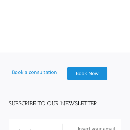
Book a consultation
Book Now
SUBSCRIBE TO OUR NEWSLETTER