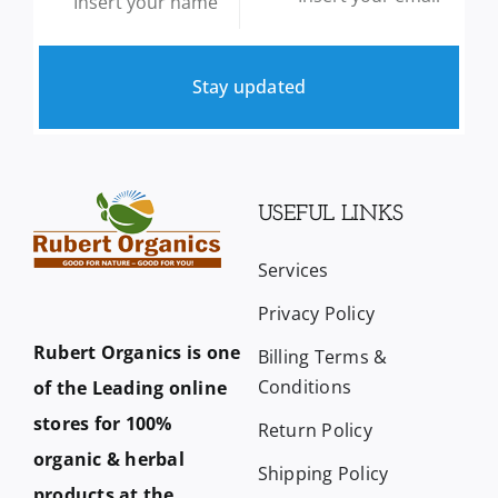
Stay updated
USEFUL LINKS
Services
Privacy Policy
Rubert Organics is one
Billing Terms &
Conditions
of the Leading online
stores for 100%
Return Policy
organic & herbal
Shipping Policy
products at the