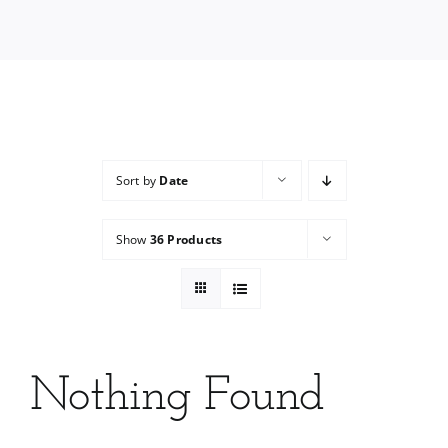
Services
Wholesale
Sort by
Date
Show
36 Products
Nothing Found