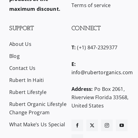
Terms of service
maximum discount.
SUPPORT
CONNECT
About Us
T:
(+1) 847-2329377
Blog
E:
Contact Us
info@rubertorganics.com
Rubert In Haiti
Address:
Po Box 2061,
Rubert Lifestyle
Riverview Florida 33568,
Rubert Organic Lifestyle
United States
Change Program
What Make’s Us Special