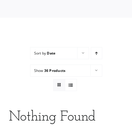
Services
Wholesale
Sort by
Date
Show
36 Products
Nothing Found