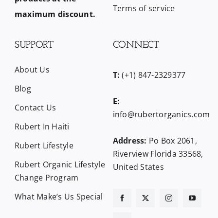
Terms of service
maximum discount.
SUPPORT
CONNECT
About Us
T:
(+1) 847-2329377
Blog
E:
Contact Us
info@rubertorganics.com
Rubert In Haiti
Address:
Po Box 2061,
Rubert Lifestyle
Riverview Florida 33568,
Rubert Organic Lifestyle
United States
Change Program
What Make’s Us Special