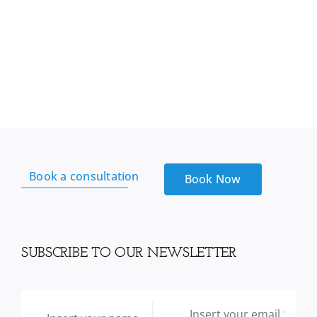
Book a consultation
Book Now
SUBSCRIBE TO OUR NEWSLETTER