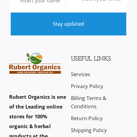
Stay updated
USEFUL LINKS
Services
Privacy Policy
Rubert Organics is one
Billing Terms &
Conditions
of the Leading online
stores for 100%
Return Policy
organic & herbal
Shipping Policy
products at the