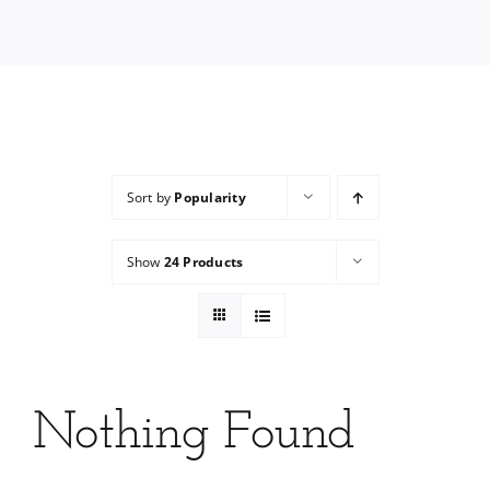
Services
Wholesale
Sort by
Popularity
Show
24 Products
Nothing Found