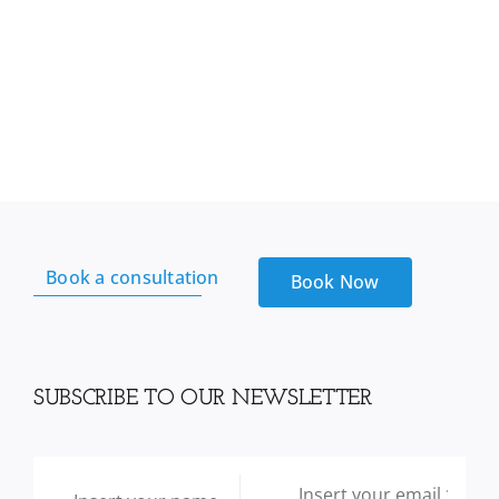
Book a consultation
Book Now
SUBSCRIBE TO OUR NEWSLETTER