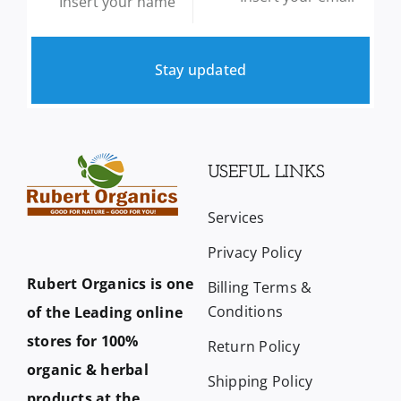
Stay updated
USEFUL LINKS
Services
Privacy Policy
Rubert Organics is one
Billing Terms &
Conditions
of the Leading online
stores for 100%
Return Policy
organic & herbal
Shipping Policy
products at the