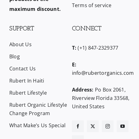
Terms of service
maximum discount.
SUPPORT
CONNECT
About Us
T:
(+1) 847-2329377
Blog
E:
Contact Us
info@rubertorganics.com
Rubert In Haiti
Address:
Po Box 2061,
Rubert Lifestyle
Riverview Florida 33568,
Rubert Organic Lifestyle
United States
Change Program
What Make’s Us Special